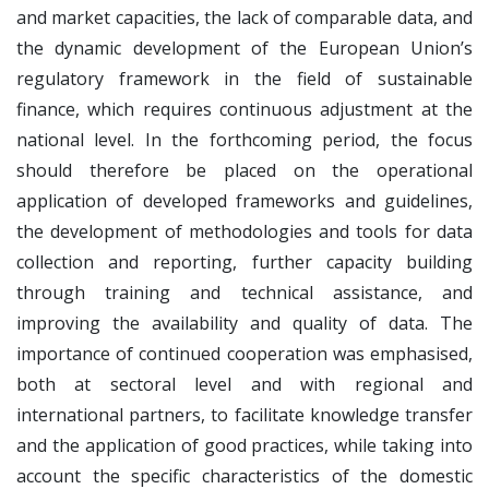
and market capacities, the lack of comparable data, and
the dynamic development of the European Union’s
regulatory framework in the field of sustainable
finance, which requires continuous adjustment at the
national level. In the forthcoming period, the focus
should therefore be placed on the operational
application of developed frameworks and guidelines,
the development of methodologies and tools for data
collection and reporting, further capacity building
through training and technical assistance, and
improving the availability and quality of data. The
importance of continued cooperation was emphasised,
both at sectoral level and with regional and
international partners, to facilitate knowledge transfer
and the application of good practices, while taking into
account the specific characteristics of the domestic