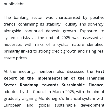
public debt.
The banking sector was characterised by positive
trends, confirming its stability, liquidity and solvency,
alongside continued deposit growth. Exposure to
systemic risks at the end of 2025 was assessed as
moderate, with risks of a cyclical nature identified,
primarily linked to strong credit growth and rising real
estate prices.
At the meeting, members also discussed the
First
Report on the Implementation of the Financial
Sector Roadmap towards Sustainable Finance
,
adopted by the Council in March 2025, with the aim of
gradually aligning Montenegro’s financial system with
European and global sustainable development