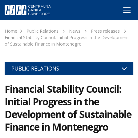
Home
Public Relations
News
Press releases
Financial Stability Council: Initial Progress in the Development
of Sustainable Finance in Montenegro
PUBLIC RELATIONS
Financial Stability Council:
Initial Progress in the
Development of Sustainable
Finance in Montenegro