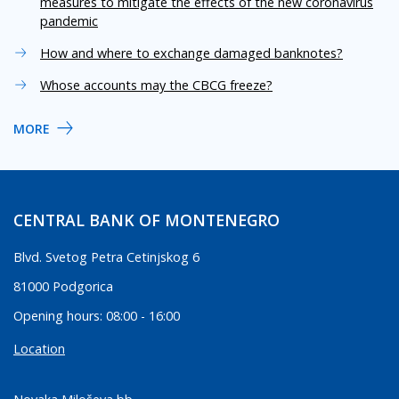
measures to mitigate the effects of the new coronavirus
pandemic
How and where to exchange damaged banknotes?
Whose accounts may the CBCG freeze?
MORE
CENTRAL BANK OF MONTENEGRO
Blvd. Svetog Petra Cetinjskog 6
81000 Podgorica
Opening hours: 08:00 - 16:00
Location