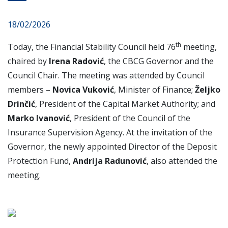
18/02/2026
th
Today, the Financial Stability Council held 76
meeting,
chaired by
Irena Radović
, the CBCG Governor and the
Council Chair. The meeting was attended by Council
members –
Novica Vuković
, Minister of Finance;
Željko
Drinčić
, President of the Capital Market Authority; and
Marko Ivanović
, President of the Council of the
Insurance Supervision Agency. At the invitation of the
Governor, the newly appointed Director of the Deposit
Protection Fund,
Andrija Radunović
, also attended the
meeting.