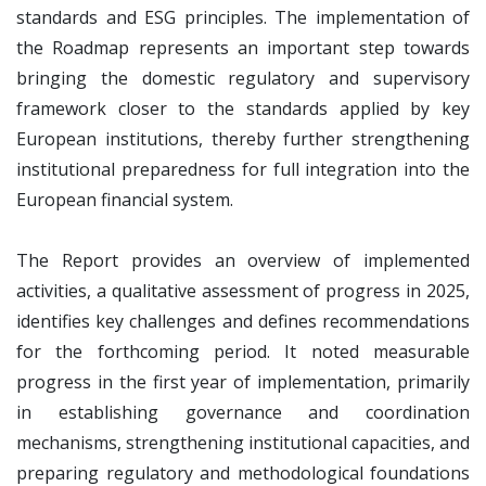
standards and ESG principles. The implementation of
the Roadmap represents an important step towards
bringing the domestic regulatory and supervisory
framework closer to the standards applied by key
European institutions, thereby further strengthening
institutional preparedness for full integration into the
European financial system.
The Report provides an overview of implemented
activities, a qualitative assessment of progress in 2025,
identifies key challenges and defines recommendations
for the forthcoming period. It noted measurable
progress in the first year of implementation, primarily
in establishing governance and coordination
mechanisms, strengthening institutional capacities, and
preparing regulatory and methodological foundations