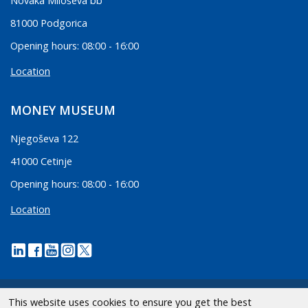
Novaka Miloševa bb
81000 Podgorica
Opening hours: 08:00 - 16:00
Location
MONEY MUSEUM
Njegoševa 122
41000 Cetinje
Opening hours: 08:00 - 16:00
Location
This website uses cookies to ensure you get the best