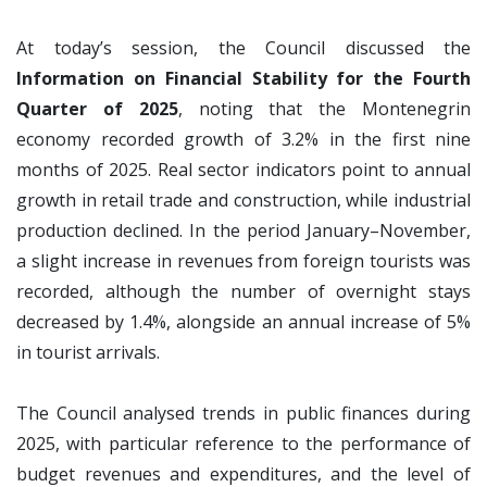
At today’s session, the Council discussed the
Information on Financial Stability for the Fourth
Quarter of 2025
, noting that the Montenegrin
economy recorded growth of 3.2% in the first nine
months of 2025. Real sector indicators point to annual
growth in retail trade and construction, while industrial
production declined. In the period January–November,
a slight increase in revenues from foreign tourists was
recorded, although the number of overnight stays
decreased by 1.4%, alongside an annual increase of 5%
in tourist arrivals.
The Council analysed trends in public finances during
2025, with particular reference to the performance of
budget revenues and expenditures, and the level of