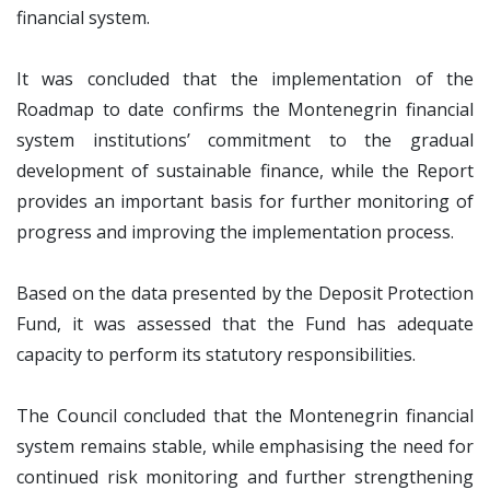
financial system.
It was concluded that the implementation of the
Roadmap to date confirms the Montenegrin financial
system institutions’ commitment to the gradual
development of sustainable finance, while the Report
provides an important basis for further monitoring of
progress and improving the implementation process.
Based on the data presented by the Deposit Protection
Fund, it was assessed that the Fund has adequate
capacity to perform its statutory responsibilities.
The Council concluded that the Montenegrin financial
system remains stable, while emphasising the need for
continued risk monitoring and further strengthening