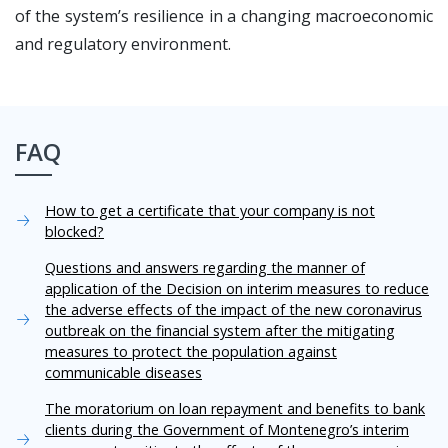
of the system’s resilience in a changing macroeconomic
and regulatory environment.
FAQ
How to get a certificate that your company is not
blocked?
Questions and answers regarding the manner of
application of the Decision on interim measures to reduce
the adverse effects of the impact of the new coronavirus
outbreak on the financial system after the mitigating
measures to protect the population against
communicable diseases
The moratorium on loan repayment and benefits to bank
clients during the Government of Montenegro’s interim