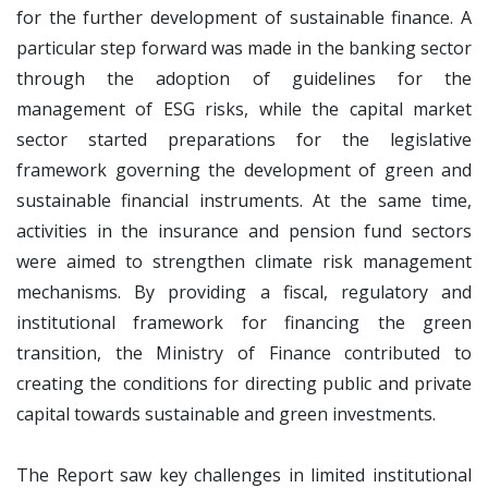
for the further development of sustainable finance. A
particular step forward was made in the banking sector
through the adoption of guidelines for the
management of ESG risks, while the capital market
sector started preparations for the legislative
framework governing the development of green and
sustainable financial instruments. At the same time,
activities in the insurance and pension fund sectors
were aimed to strengthen climate risk management
mechanisms. By providing a fiscal, regulatory and
institutional framework for financing the green
transition, the Ministry of Finance contributed to
creating the conditions for directing public and private
capital towards sustainable and green investments.
The Report saw key challenges in limited institutional