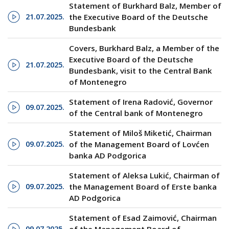
Statement of Burkhard Balz, Member of
21.07.2025.
the Executive Board of the Deutsche
Bundesbank
Covers, Burkhard Balz, a Member of the
Executive Board of the Deutsche
21.07.2025.
Bundesbank, visit to the Central Bank
of Montenegro
Statement of Irena Radović, Governor
09.07.2025.
of the Central bank of Montenegro
Statement of Miloš Miketić, Chairman
09.07.2025.
of the Management Board of Lovćen
banka AD Podgorica
Statement of Aleksa Lukić, Chairman of
09.07.2025.
the Management Board of Erste banka
AD Podgorica
Statement of Esad Zaimović, Chairman
09.07.2025.