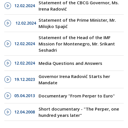
Statement of the CBCG Governor, Ms.
12.02.2024
Irena Radović
Statement of the Prime Minister, Mr.
12.02.2024
Milojko Spajić
Statement of the Head of the IMF
12.02.2024
Mission for Montenegro, Mr. Srikant
Seshadri
12.02.2024
Media Questions and Answers
Governor Irena Radović Starts her
19.12.2023
Mandate
05.04.2013
Documentary "From Perper to Euro"
Short documentary - "The Perper, one
12.04.2008
hundred years later"