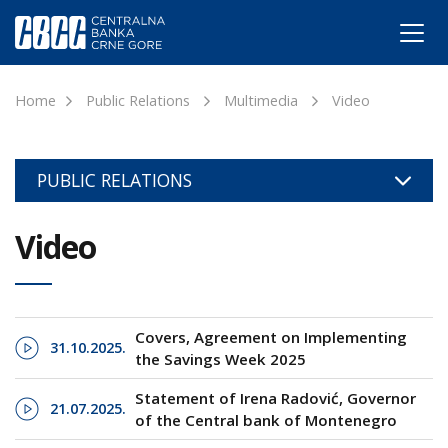
Home
Public Relations
Multimedia
Video
PUBLIC RELATIONS
Video
Covers, Agreement on Implementing
31.10.2025.
the Savings Week 2025
Statement of Irena Radović, Governor
21.07.2025.
of the Central bank of Montenegro