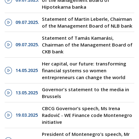
of the Management Board of
Hipotekarna banka
Statement of Martin Leberle, Chairman
09.07.2025.
of the Management Board of NLB bank
Statement of Tamás Kamarási,
09.07.2025.
Chairman of the Management Board of
CKB bank
Her capital, our future: transforming
14.05.2025
financial systems so women
entrepreneurs can change the world
Governor's statement to the media in
13.05.2025
Brussels
CBCG Governor’s speech, Ms Irena
19.03.2025
Radović - WE Finance code Montenegro
initiative
President of Montenegro’s speech, Mr