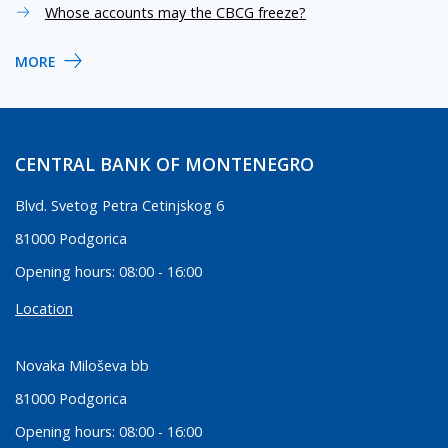
Whose accounts may the CBCG freeze?
MORE
CENTRAL BANK OF MONTENEGRO
Blvd. Svetog Petra Cetinjskog 6
81000 Podgorica
Opening hours: 08:00 - 16:00
Location
Novaka Miloševa bb
81000 Podgorica
Opening hours: 08:00 - 16:00