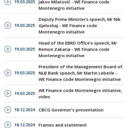
19.03.2025
Jakov Milatović - WE Finance code
Montenegro initiative
Deputy Prime Minister’s speech, Mr Nik
19.03.2025
Gjeloshaj - WE Finance code
Montenegro initiative
Head of the EBRD Office’s speech, Mr
19.03.2025
Remon Zakaria - WE Finance code
Montenegro initiative
President of the Management Board of
19.03.2025
NLB Bank speech, Mr Martin Leberle -
WE Finance code Montenegro initiative
WE Finance code Montenegro initiative,
19.03.2025
video
18.12.2024
CBCG Governor's presentation
18.12.2024
Frames and statement