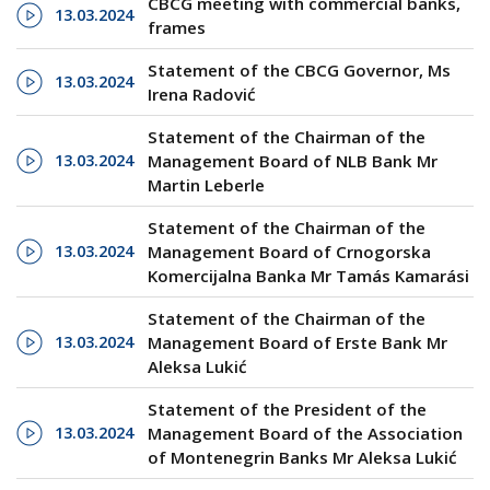
CBCG meeting with commercial banks,
13.03.2024
frames
Statement of the CBCG Governor, Ms
13.03.2024
Irena Radović
Statement of the Chairman of the
13.03.2024
Management Board of NLB Bank Mr
Martin Leberle
Statement of the Chairman of the
13.03.2024
Management Board of Crnogorska
Komercijalna Banka Mr Tamás Kamarási
Statement of the Chairman of the
13.03.2024
Management Board of Erste Bank Mr
Aleksa Lukić
Statement of the President of the
13.03.2024
Management Board of the Association
of Montenegrin Banks Mr Aleksa Lukić