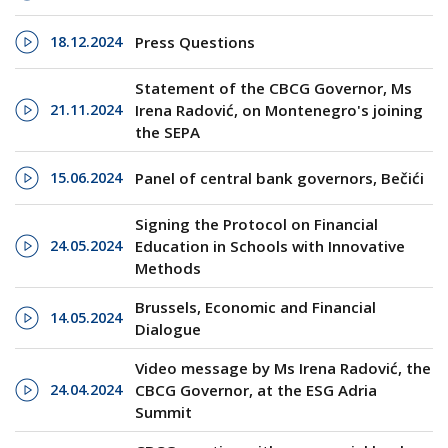
18.12.2024
Press Questions
Statement of the CBCG Governor, Ms
21.11.2024
Irena Radović, on Montenegro's joining
the SEPA
15.06.2024
Panel of central bank governors, Bečići
Signing the Protocol on Financial
24.05.2024
Education in Schools with Innovative
Methods
Brussels, Economic and Financial
14.05.2024
Dialogue
Video message by Ms Irena Radović, the
24.04.2024
CBCG Governor, at the ESG Adria
Summit