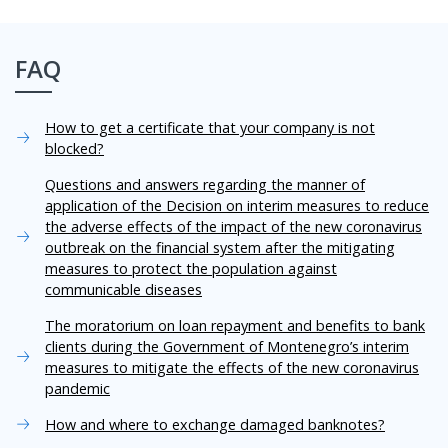
FAQ
How to get a certificate that your company is not
blocked?
Questions and answers regarding the manner of
application of the Decision on interim measures to reduce
the adverse effects of the impact of the new coronavirus
outbreak on the financial system after the mitigating
measures to protect the population against
communicable diseases
The moratorium on loan repayment and benefits to bank
clients during the Government of Montenegro’s interim
measures to mitigate the effects of the new coronavirus
pandemic
How and where to exchange damaged banknotes?