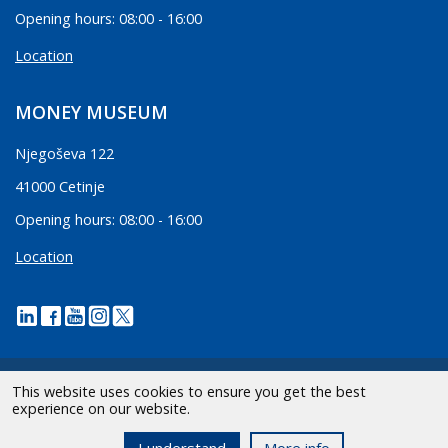
Opening hours: 08:00 - 16:00
Location
MONEY MUSEUM
Njegoševa 122
41000 Cetinje
Opening hours: 08:00 - 16:00
Location
This website uses cookies to ensure you get the best
experience on our website.
2026 CBCG | All Rights Reserved.