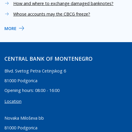
How and where to exchange damaged banknotes?
Whose accounts may the CBCG freeze?
MORE
CENTRAL BANK OF MONTENEGRO
Blvd. Svetog Petra Cetinjskog 6
81000 Podgorica
Opening hours: 08:00 - 16:00
Location
Novaka Miloševa bb
81000 Podgorica