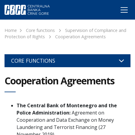
Home
Core functions
Supervision of Compliance and
Protection of Rights
Cooperation Agreements
CORE FUNCTIONS
Cooperation Agreements
The Central Bank of Montenegro and the
Police Administration:
Agreement on
Cooperation and Data Exchange on Money
Laundering and Terrorist Financing (27
November 2019)