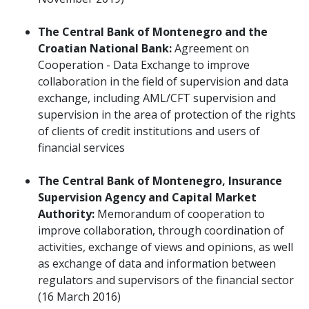
The Central Bank of Montenegro and the
Croatian National Bank:
Agreement on
Cooperation - Data Exchange to improve
collaboration in the field of supervision and data
exchange, including AML/CFT supervision and
supervision in the area of protection of the rights
of clients of credit institutions and users of
financial services
The Central Bank of Montenegro, Insurance
Supervision Agency and Capital Market
Authority:
Memorandum of cooperation to
improve collaboration, through coordination of
activities, exchange of views and opinions, as well
as exchange of data and information between
regulators and supervisors of the financial sector
(16 March 2016)