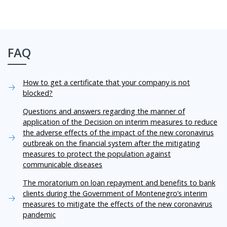
FAQ
How to get a certificate that your company is not
blocked?
Questions and answers regarding the manner of
application of the Decision on interim measures to reduce
the adverse effects of the impact of the new coronavirus
outbreak on the financial system after the mitigating
measures to protect the population against
communicable diseases
The moratorium on loan repayment and benefits to bank
clients during the Government of Montenegro’s interim
measures to mitigate the effects of the new coronavirus
pandemic