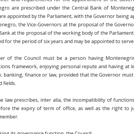
gro are prescribed under the Central Bank of Montenegr
are appointed by the Parliament, with the Governor being a
enegro, the Vice-Governors at the proposal of the Govern
Bank at the proposal of the working body of the Parliament 
d for the period of six years and may be appointed to serve
r of the Council must be a person having Montenegrin ci
ations framework, enjoying personal repute and having at lea
 banking, finance or law, provided that the Governor must 
 fields.
 law prescribes, inter alia, the incompatibility of function
efore the expiry of term of office, as well as the right to 
 member.
ising its governance function, the Council: