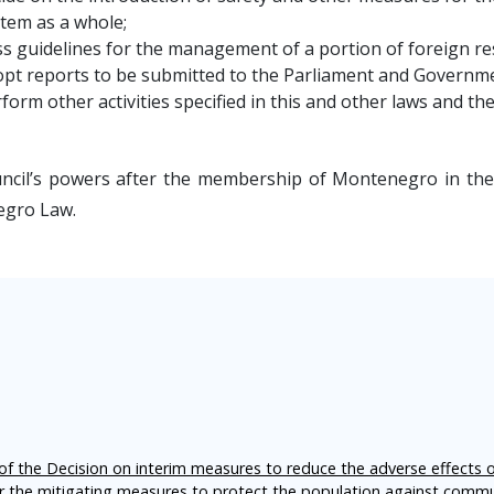
tem as a whole;
s guidelines for the management of a portion of foreign re
pt reports to be submitted to the Parliament and Governm
form other activities specified in this and other laws and th
ncil’s powers after the membership of Montenegro in the 
gro Law.
f the Decision on interim measures to reduce the adverse effects 
er the mitigating measures to protect the population against comm