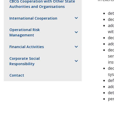
CBCG Cooperation with Other State
Authorities and Organisations
det
International Cooperation
dec
ado
Operational Risk
wit
Management
dec
ado
Financial Activities
dec
ser
Corporate Social
ins
Responsibility
dec
sys
Contact
def
ad
det
per