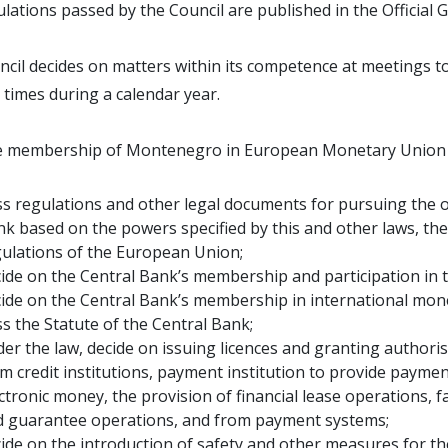
lations passed by the Council are published in the Official
cil decides on matters within its competence at meetings t
 times during a calendar year.
he membership of Montenegro in European Monetary Union (
s regulations and other legal documents for pursuing the ob
k based on the powers specified by this and other laws, the
ulations of the European Union;
ide on the Central Bank’s membership and participation in th
ide on the Central Bank’s membership in international monet
s the Statute of the Central Bank;
er the law, decide on issuing licences and granting authori
m credit institutions, payment institution to provide payment
ctronic money, the provision of financial lease operations, f
d guarantee operations, and from payment systems;
ide on the introduction of safety and other measures for the