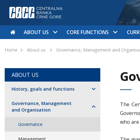
ABOUT US
CORE FUNCTIONS
CURR
Home
About us
Governance, Management and Organisa
Go
ABOUT US
History, goals and functions
Governance, Management
The Cen
and Organisation
Governo
who are
Governance
Management
The man