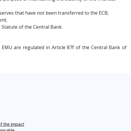
serves that have not been transferred to the ECB;
ent;
e Statute of the Central Bank.
EMU are regulated in Article 87f of the Central Bank of
of the impact
unicable