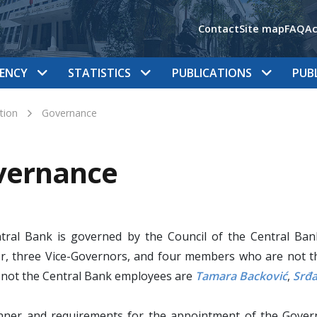
Contact
Site map
FAQ
Ac
ENCY
STATISTICS
PUBLICATIONS
PUB
tion
Governance
vernance
tral Bank is governed by the Council of the Central Ba
r, three Vice-Governors, and four members who are not t
 not the Central Bank employees are
Tamara Backović
,
Srđa
ner and requirements for the appointment of the Govern