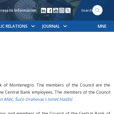
cess to Information
Search
LIC RELATIONS
JOURNAL
MNE
nk of Montenegro. The members of the Council are the
he Central Bank employees. The members of the Council
n Milić
,
Šućo Orahovac
i
Ismet Hadžić
.
or and members of the Council of the Central Bank of