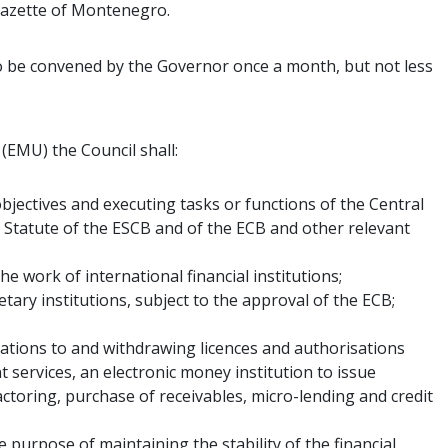
 Gazette of Montenegro.
o be convened by the Governor once a month, but not less
EMU) the Council shall:
jectives and executing tasks or functions of the Central
 Statute of the ESCB and of the ECB and other relevant
e work of international financial institutions;
ary institutions, subject to the approval of the ECB;
sations to and withdrawing licences and authorisations
 services, an electronic money institution to issue
actoring, purchase of receivables, micro-lending and credit
 purpose of maintaining the stability of the financial