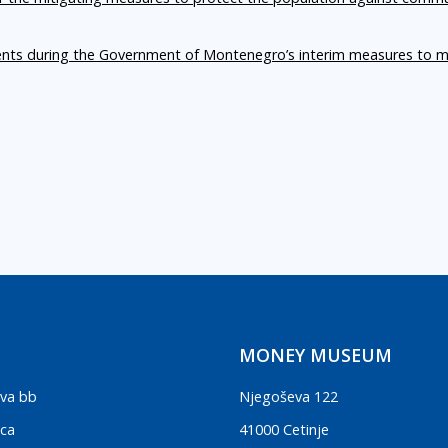
ents during the Government of Montenegro’s interim measures to m
MONEY MUSEUM
va bb
Njegoševa 122
ica
41000 Cetinje