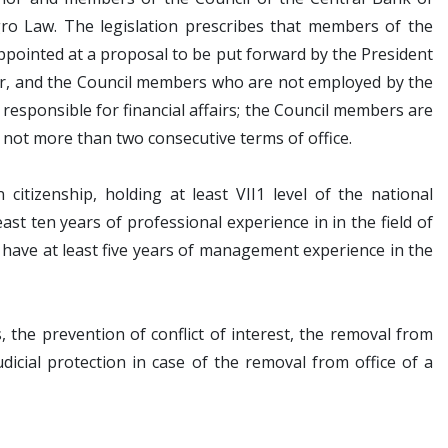
o Law. The legislation prescribes that members of the
ppointed at a proposal to be put forward by the President
or, and the Council members who are not employed by the
responsible for financial affairs; the Council members are
 not more than two consecutive terms of office.
tizenship, holding at least VII1 level of the national
st ten years of professional experience in in the field of
have at least five years of management experience in the
s, the prevention of conflict of interest, the removal from
judicial protection in case of the removal from office of a