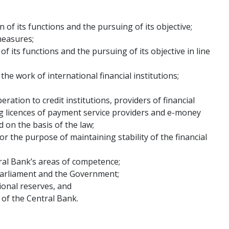
of its functions and the pursuing of its objective;
measures;
f its functions and the pursuing of its objective in line
he work of international financial institutions;
ration to credit institutions, providers of financial
ng licences of payment service providers and e-money
 on the basis of the law;
r the purpose of maintaining stability of the financial
ral Bank’s areas of competence;
Parliament and the Government;
ional reserves, and
 of the Central Bank.