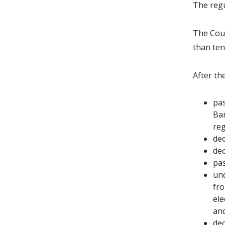
The regu
The Coun
than ten
After t
pas
Ban
reg
dec
dec
pas
und
fro
ele
an
dec