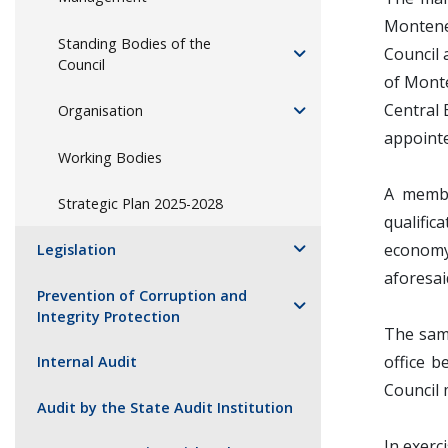
Montene
Standing Bodies of the
Council 
Council
of Mont
Central 
Organisation
appointe
Working Bodies
A membe
Strategic Plan 2025-2028
qualific
economy,
Legislation
aforesaid
Prevention of Corruption and
Integrity Protection
The same
office b
Internal Audit
Council
Audit by the State Audit Institution
In exerc