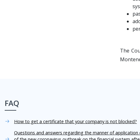
sys
pas
ado
per
The Cou
Montene
FAQ
How to get a certificate that your company is not blocked?
Questions and answers regarding the manner of application o
of the new coronavirus outbreak on the financial system aft