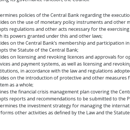
ermines policies of the Central Bank regarding the execution 
ides on the use of monetary policy instruments and other 
pts regulations and other acts necessary for the exercising o
h its powers granted under this and other laws;
ides on the Central Bank’s membership and participation in t
pts the Statute of the Central Bank;
ides on licensing and revoking licences and approvals for ope
vices and payment systems, as well as licensing and revoki
titutions, in accordance with the law and regulations adopted
ides on the introduction of protective and other measures fo
tem as a whole;
ines the financial crisis management plan covering the Cent
opts reports and recommendations to be submitted to the 
ermines the investment strategy for managing the internat
forms other activities as defined by the Law and the Statute