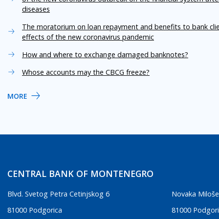
diseases
The moratorium on loan repayment and benefits to bank cli
effects of the new coronavirus pandemic
How and where to exchange damaged banknotes?
Whose accounts may the CBCG freeze?
MORE
CENTRAL BANK OF MONTENEGRO
Blvd. Svetog Petra Cetinjskog 6
Novaka Miloše
81000 Podgorica
81000 Podgor