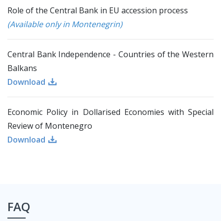
Role of the Central Bank in EU accession process
(Available only in Montenegrin)
Central Bank Independence - Countries of the Western
Balkans
Download
Economic Policy in Dollarised Economies with Special
Review of Montenegro
Download
FAQ