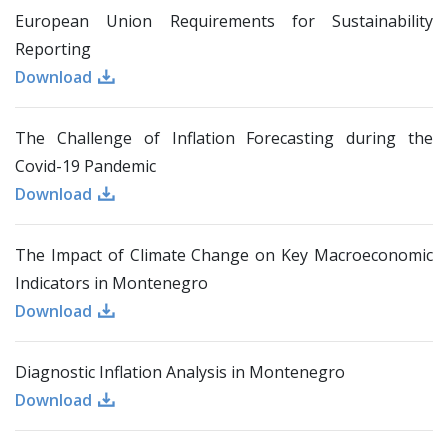
European Union Requirements for Sustainability
Reporting
Download
The Challenge of Inflation Forecasting during the
Covid-19 Pandemic
Download
The Impact of Climate Change on Key Macroeconomic
Indicators in Montenegro
Download
Diagnostic Inflation Analysis in Montenegro
Download