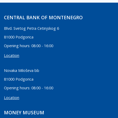
CENTRAL BANK OF MONTENEGRO
Blvd. Svetog Petra Cetinjskog 6
81000 Podgorica
Opening hours: 08:00 - 16:00
Location
Novaka Miloševa bb
81000 Podgorica
Opening hours: 08:00 - 16:00
Location
MONEY MUSEUM