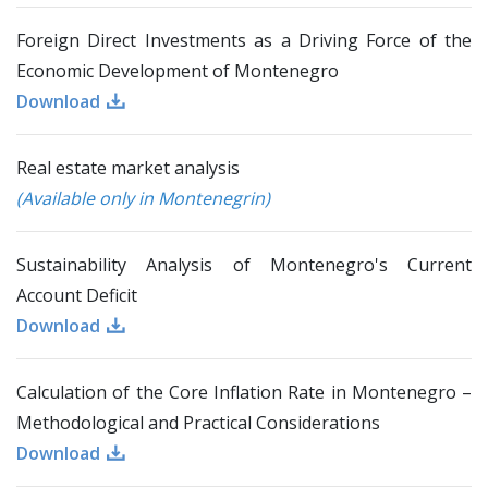
Foreign Direct Investments as a Driving Force of the
Economic Development of Montenegro
Download
Real estate market analysis
(Available only in Montenegrin)
Sustainability Analysis of Montenegro's Current
Account Deficit
Download
Calculation of the Core Inflation Rate in Montenegro –
Methodological and Practical Considerations
Download