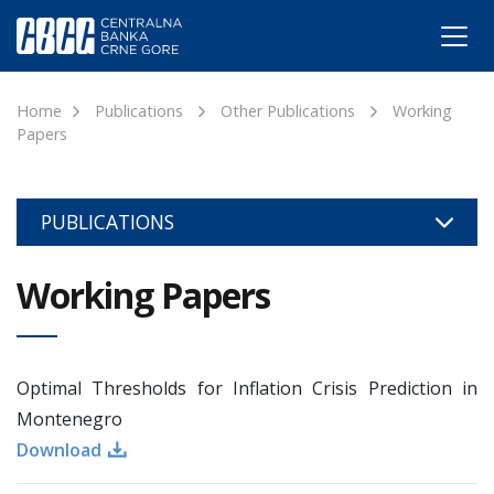
Home
Publications
Other Publications
Working
Papers
PUBLICATIONS
Working Papers
Optimal Thresholds for Inflation Crisis Prediction in
Montenegro
Download