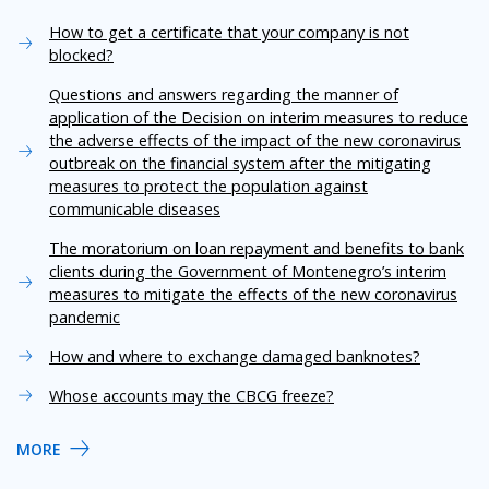
How to get a certificate that your company is not
blocked?
Questions and answers regarding the manner of
application of the Decision on interim measures to reduce
the adverse effects of the impact of the new coronavirus
outbreak on the financial system after the mitigating
measures to protect the population against
communicable diseases
The moratorium on loan repayment and benefits to bank
clients during the Government of Montenegro’s interim
measures to mitigate the effects of the new coronavirus
pandemic
How and where to exchange damaged banknotes?
Whose accounts may the CBCG freeze?
MORE