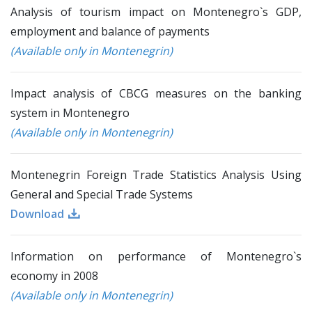
Analysis of tourism impact on Montenegro`s GDP,
employment and balance of payments
(Available only in Montenegrin)
Impact analysis of CBCG measures on the banking
system in Montenegro
(Available only in Montenegrin)
Montenegrin Foreign Trade Statistics Analysis Using
General and Special Trade Systems
Download
Information on performance of Montenegro`s
economy in 2008
(Available only in Montenegrin)