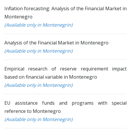
Inflation forecasting: Analysis of the Financial Market in
Montenegro
(Available only in Montenegrin)
Analysis of the Financial Market in Montenegro
(Available only in Montenegrin)
Empirical research of reserve requirement impact
based on financial variable in Montenegro
(Available only in Montenegrin)
EU assistance funds and programs with special
reference to Montenegro
(Available only in Montenegrin)