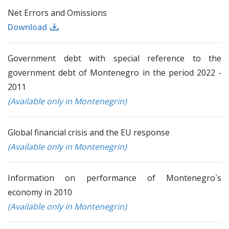
Net Errors and Omissions
Download
Government debt with special reference to the
government debt of Montenegro in the period 2022 -
2011
(Available only in Montenegrin)
Global financial crisis and the EU response
(Available only in Montenegrin)
Information on performance of Montenegro`s
economy in 2010
(Available only in Montenegrin)