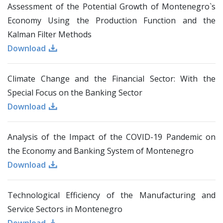
Assessment of the Potential Growth of Montenegro`s
Economy Using the Production Function and the
Kalman Filter Methods
Download
Climate Change and the Financial Sector: With the
Special Focus on the Banking Sector
Download
Analysis of the Impact of the COVID-19 Pandemic on
the Economy and Banking System of Montenegro
Download
Technological Efficiency of the Manufacturing and
Service Sectors in Montenegro