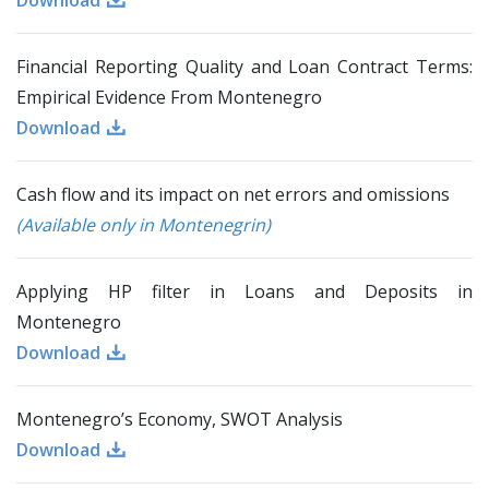
Download
Financial Reporting Quality and Loan Contract Terms:
Empirical Evidence From Montenegro
Download
Cash flow and its impact on net errors and omissions
(Available only in Montenegrin)
Applying HP filter in Loans and Deposits in
Montenegro
Download
Montenegro’s Economy, SWOT Analysis
Download