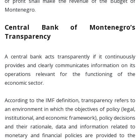
of profit shall make the revenue of the Budget of
Montenegro.
Central Bank of Montenegro’s
Transparency
A central bank acts transparently if it continuously
provides and clearly communicates information on its
operations relevant for the functioning of the
economic sector.
According to the IMF definition, transparency refers to
an environment in which the objectives of policy (legal,
institutional, and economic framework), policy decisions
and their rationale, data and information related to
monetary and financial policies are provided to the