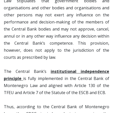
Law stipulates that government bodies and
organisations and other bodies and organisations and
other persons may not exert any influence on the
performance and decision-making of the members of
the Central Bank bodies and may not approve, cancel,
annul or in any other way influence any decision within
the Central Bank’s competence. This provision,
however, does not apply to the jurisdiction of the
courts as prescribed by law.
The Central Bank’s
institutional independence
principle
is fully implemented in the Central Bank of
Montenegro Law and aligned with Article 130 of the
TFEU and Article 7 of the Statute of the ESCB and ECB.
Thus, according to the Central Bank of Montenegro