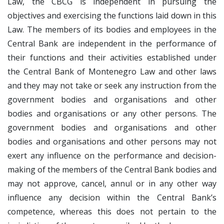
Law, the CBCG is independent in pursuing the
objectives and exercising the functions laid down in this
Law. The members of its bodies and employees in the
Central Bank are independent in the performance of
their functions and their activities established under
the Central Bank of Montenegro Law and other laws
and they may not take or seek any instruction from the
government bodies and organisations and other
bodies and organisations or any other persons. The
government bodies and organisations and other
bodies and organisations and other persons may not
exert any influence on the performance and decision-
making of the members of the Central Bank bodies and
may not approve, cancel, annul or in any other way
influence any decision within the Central Bank’s
competence, whereas this does not pertain to the