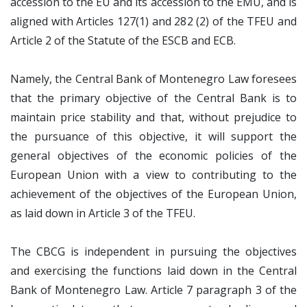
accession to the EU and its accession to the EMU, and is
aligned with Articles 127(1) and 282 (2) of the TFEU and
Article 2 of the Statute of the ESCB and ECB.
Namely, the Central Bank of Montenegro Law foresees
that the primary objective of the Central Bank is to
maintain price stability and that, without prejudice to
the pursuance of this objective, it will support the
general objectives of the economic policies of the
European Union with a view to contributing to the
achievement of the objectives of the European Union,
as laid down in Article 3 of the TFEU.
The CBCG is independent in pursuing the objectives
and exercising the functions laid down in the Central
Bank of Montenegro Law. Article 7 paragraph 3 of the