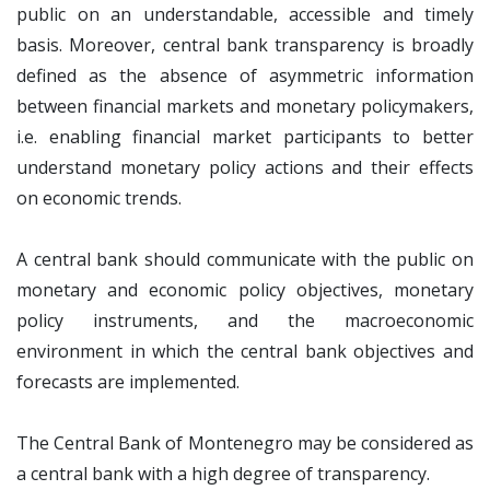
public on an understandable, accessible and timely
basis. Moreover, central bank transparency is broadly
defined as the absence of asymmetric information
between financial markets and monetary policymakers,
i.e. enabling financial market participants to better
understand monetary policy actions and their effects
on economic trends.
A central bank should communicate with the public on
monetary and economic policy objectives, monetary
policy instruments, and the macroeconomic
environment in which the central bank objectives and
forecasts are implemented.
The Central Bank of Montenegro may be considered as
a central bank with a high degree of transparency.