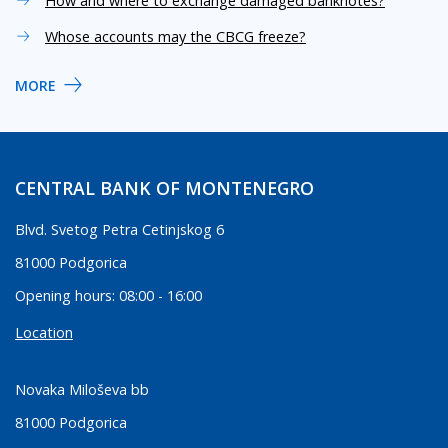
How and where to exchange damaged banknotes?
Whose accounts may the CBCG freeze?
MORE
CENTRAL BANK OF MONTENEGRO
Blvd. Svetog Petra Cetinjskog 6
81000 Podgorica
Opening hours: 08:00 - 16:00
Location
Novaka Miloševa bb
81000 Podgorica