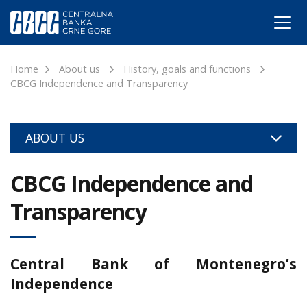
Home
About us
History, goals and functions
CBCG Independence and Transparency
ABOUT US
CBCG Independence and
Transparency
Central Bank of Montenegro’s
Independence