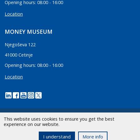
Opening hours: 08:00 - 16:00
Location
MONEY MUSEUM
Njegoševa 122
41000 Cetinje
Opening hours: 08:00 - 16:00
Location
This website uses cookies to ensure you get the best
experience on our website.
2026 CBCG | All Rights Reserved.
I understand
More info