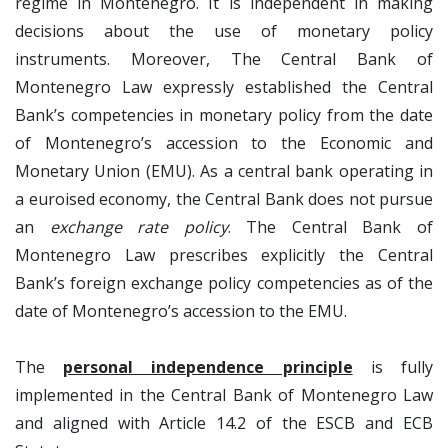
regime in Montenegro. It is independent in making
decisions about the use of monetary policy
instruments. Moreover, The Central Bank of
Montenegro Law expressly established the Central
Bank’s competencies in monetary policy from the date
of Montenegro’s accession to the Economic and
Monetary Union (EMU). As a central bank operating in
a euroised economy, the Central Bank does not pursue
an
exchange rate policy
. The Central Bank of
Montenegro Law prescribes explicitly the Central
Bank’s foreign exchange policy competencies as of the
date of Montenegro’s accession to the EMU.
The
personal independence principle
is fully
implemented in the Central Bank of Montenegro Law
and aligned with Article 14.2 of the ESCB and ECB