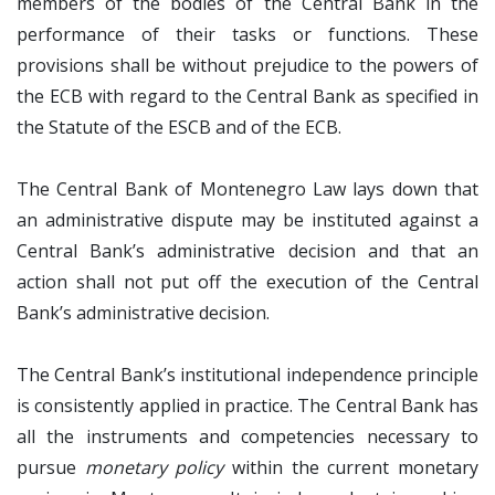
members of the bodies of the Central Bank in the
performance of their tasks or functions. These
provisions shall be without prejudice to the powers of
the ECB with regard to the Central Bank as specified in
the Statute of the ESCB and of the ECB.
The Central Bank of Montenegro Law lays down that
an administrative dispute may be instituted against a
Central Bank’s administrative decision and that an
action shall not put off the execution of the Central
Bank’s administrative decision.
The Central Bank’s institutional independence principle
is consistently applied in practice. The Central Bank has
all the instruments and competencies necessary to
pursue
monetary policy
within the current monetary