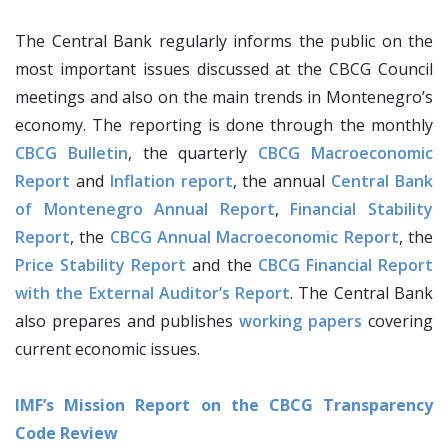
The Central Bank regularly informs the public on the
most important issues discussed at the CBCG Council
meetings and also on the main trends in Montenegro’s
economy. The reporting is done through the monthly
CBCG Bulletin
, the quarterly
CBCG Macroeconomic
Report
and
Inflation report
, the annual
Central Bank
of Montenegro Annual Report
,
Financial Stability
Report
, the
CBCG Annual Macroeconomic Report
, the
Price Stability Report
and the
CBCG Financial Report
with the External Auditor’s Report
. The Central Bank
also prepares and publishes
working papers
covering
current economic issues.
IMF’s Mission Report on the CBCG Transparency
Code Review