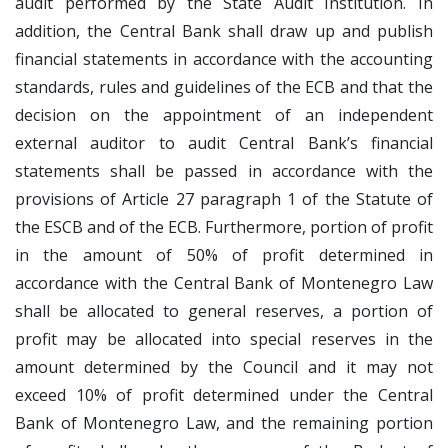
audit performed by the State Audit Institution. In
addition, the Central Bank shall draw up and publish
financial statements in accordance with the accounting
standards, rules and guidelines of the ECB and that the
decision on the appointment of an independent
external auditor to audit Central Bank’s financial
statements shall be passed in accordance with the
provisions of Article 27 paragraph 1 of the Statute of
the ESCB and of the ECB. Furthermore, portion of profit
in the amount of 50% of profit determined in
accordance with the Central Bank of Montenegro Law
shall be allocated to general reserves, a portion of
profit may be allocated into special reserves in the
amount determined by the Council and it may not
exceed 10% of profit determined under the Central
Bank of Montenegro Law, and the remaining portion