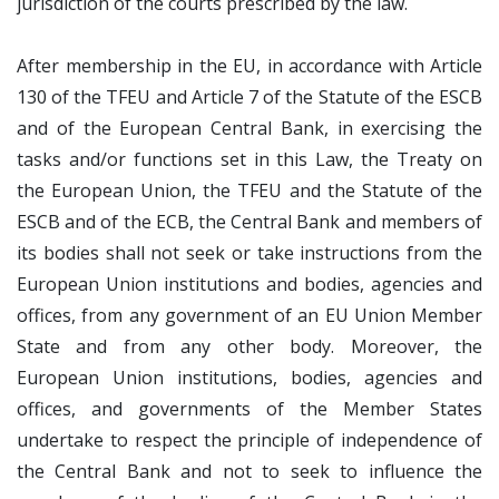
jurisdiction of the courts prescribed by the law.
After membership in the EU, in accordance with Article
130 of the TFEU and Article 7 of the Statute of the ESCB
and of the European Central Bank, in exercising the
tasks and/or functions set in this Law, the Treaty on
the European Union, the TFEU and the Statute of the
ESCB and of the ECB, the Central Bank and members of
its bodies shall not seek or take instructions from the
European Union institutions and bodies, agencies and
offices, from any government of an EU Union Member
State and from any other body. Moreover, the
European Union institutions, bodies, agencies and
offices, and governments of the Member States
undertake to respect the principle of independence of
the Central Bank and not to seek to influence the