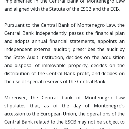
implemented in the Central Bank of Montenegro Law
and aligned with the Statute of the ESCB and the ECB.
Pursuant to the Central Bank of Montenegro Law, the
Central Bank independently passes the financial plan
and adopts annual financial statements, appoints an
independent external auditor; prescribes the audit by
the State Audit Institution, decides on the acquisition
and disposal of immovable property, decides on the
distribution of the Central Bank profit, and decides on
the use of special reserves of the Central Bank.
Moreover, the Central bank of Montenegro Law
stipulates that, as of the day of Montenegro’s
accession to the European Union, the operations of the
Central Bank related to the ESCB may not be subject to