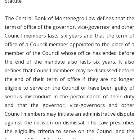
Statute.
The Central Bank of Montenegro Law defines that the
term of office of the governor, vice-governor and other
Council members lasts six years and that the term of
office of a Council member appointed to the place of a
member of the Council whose office has ended before
the end of the mandate also lasts six years. It also
defines that Council members may be dismissed before
the end of their term of office if they are no longer
eligible to serve on the Council or have been guilty of
serious misconduct in the performance of their duty
and that the governor, vice-governors and other
Council members may initiate an administrative dispute
against the decision on dismissal. The Law prescribes
the eligibility criteria to serve on the Council and the