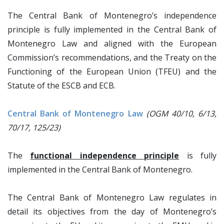
The Central Bank of Montenegro’s independence
principle is fully implemented in the Central Bank of
Montenegro Law and aligned with the European
Commission’s recommendations, and the Treaty on the
Functioning of the European Union (TFEU) and the
Statute of the ESCB and ECB.
Central Bank of Montenegro Law
(OGM 40/10, 6/13,
70/17, 125/23)
The
functional independence principle
is fully
implemented in the Central Bank of Montenegro.
The Central Bank of Montenegro Law regulates in
detail its objectives from the day of Montenegro’s