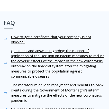
FAQ
How to get a certificate that your company is not
blocked?
Questions and answers regarding the manner of
application of the Decision on interim measures to reduce
the adverse effects of the impact of the new coronavirus
outbreak on the financial system after the mitigating
measures to protect the population against
communicable diseases
The moratorium on loan repayment and benefits to bank
clients during the Government of Montenegro’s interim
measures to mitigate the effects of the new coronavirus
pandemic