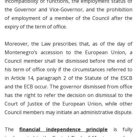
incompatibility of functions, the employment status of
the Governor and Vice-Governor, and the prohibition
of employment of a member of the Council after the
expiry of the term of office.
Moreover, the Law prescribes that, as of the day of
Montenegro’s accession to the European Union, a
Council member shall be dismissed before the end of
his term of office only if the circumstances referred to
in Article 14, paragraph 2 of the Statute of the ESCB
and the ECB occur. The governor dismissed from office
has the right to refer the decision on dismissal to the
Court of Justice of the European Union, while other
Council members may initiate an administrative dispute.
The
financial independence principle
is fully