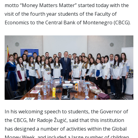
motto “Money Matters Matter” started today with the
visit of the fourth year students of the Faculty of
Economics to the Central Bank of Montenegro (CBCG).
In his welcoming speech to students, the Governor of
the CBCG, Mr Radoje Žugić, said that this institution
has designed a number of activities within the Global
Money Week, and included a large number of children