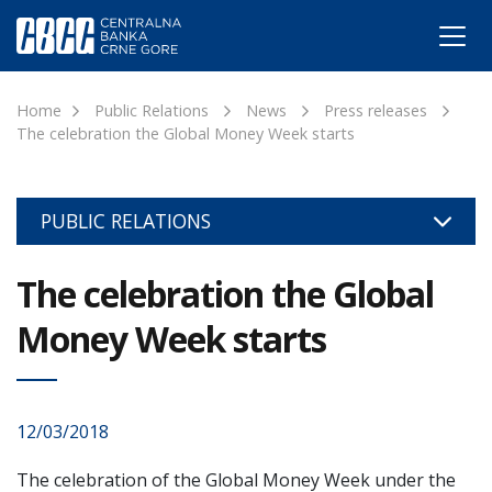
Home
Public Relations
News
Press releases
The celebration the Global Money Week starts
PUBLIC RELATIONS
The celebration the Global
Money Week starts
12/03/2018
The celebration of the Global Money Week under the