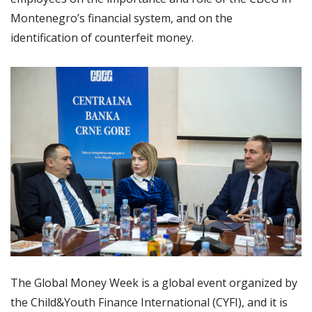
Montenegro’s financial system, and on the
identification of counterfeit money.
The Global Money Week is a global event organized by
the Child&Youth Finance International (CYFI), and it is