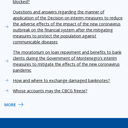
blocked?
Questions and answers regarding the manner of
application of the Decision on interim measures to reduce
the adverse effects of the impact of the new coronavirus
outbreak on the financial system after the mitigating
measures to protect the population against
communicable diseases
The moratorium on loan repayment and benefits to bank
clients during the Government of Montenegro’s interim
measures to mitigate the effects of the new coronavirus
pandemic
How and where to exchange damaged banknotes?
Whose accounts may the CBCG freeze?
MORE