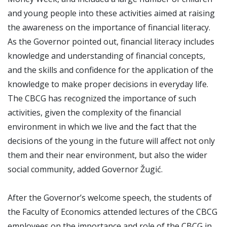
and young people into these activities aimed at raising
the awareness on the importance of financial literacy.
As the Governor pointed out, financial literacy includes
knowledge and understanding of financial concepts,
and the skills and confidence for the application of the
knowledge to make proper decisions in everyday life.
The CBCG has recognized the importance of such
activities, given the complexity of the financial
environment in which we live and the fact that the
decisions of the young in the future will affect not only
them and their near environment, but also the wider
social community, added Governor Žugić.
After the Governor’s welcome speech, the students of
the Faculty of Economics attended lectures of the CBCG
employees on the importance and role of the CBCG in