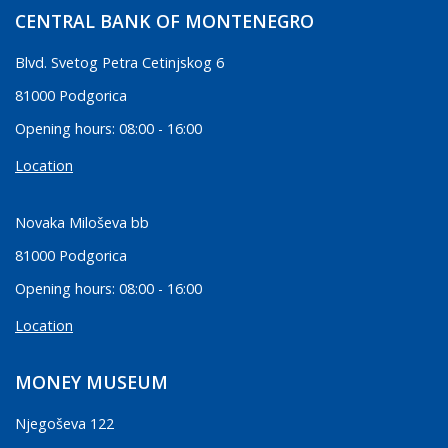
CENTRAL BANK OF MONTENEGRO
Blvd. Svetog Petra Cetinjskog 6
81000 Podgorica
Opening hours: 08:00 - 16:00
Location
Novaka Miloševa bb
81000 Podgorica
Opening hours: 08:00 - 16:00
Location
MONEY MUSEUM
Njegoševa 122