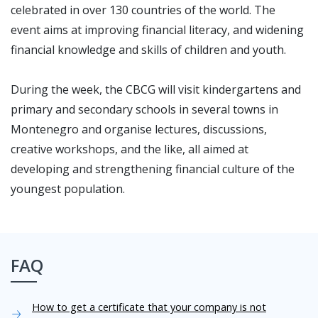
celebrated in over 130 countries of the world. The
event aims at improving financial literacy, and widening
financial knowledge and skills of children and youth.
During the week, the CBCG will visit kindergartens and
primary and secondary schools in several towns in
Montenegro and organise lectures, discussions,
creative workshops, and the like, all aimed at
developing and strengthening financial culture of the
youngest population.
FAQ
How to get a certificate that your company is not