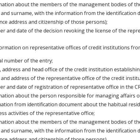
mation about the members of the management bodies of the cr
d surname, with the information from the identification 
e address and citizenship of those persons);
r and date of the decision revoking the license of the repre
ormation on representative offices of credit institutions 
al number of the entry;
 address and head office of the credit institution establish
and address of the representative office of the credit instit
r and date of registration of representative office in the C
mation about the person responsible for managing affairs o
ion from identification document about the habitual reside
ss activities of the representative office;
mation about the members of the management bodies of the cr
d surname, with the information from the identification 
e address and citizenship of those persons).