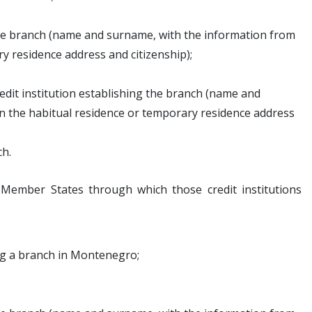
the branch (name and surname, with the information from
 residence address and citizenship);
dit institution establishing the branch (name and
 the habitual residence or temporary residence address
ch.
 Member States through which those credit institutions
ing a branch in Montenegro;