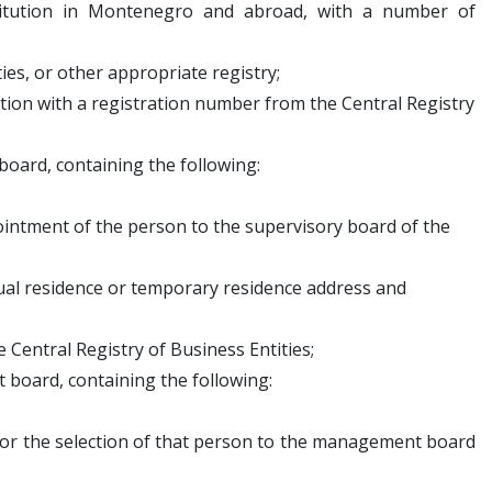
stitution in Montenegro and abroad, with a number of
es, or other appropriate registry;
ution with a registration number from the Central Registry
board, containing the following:
ntment of the person to the supervisory board of the
al residence or temporary residence address and
Central Registry of Business Entities;
 board, containing the following:
or the selection of that person to the management board