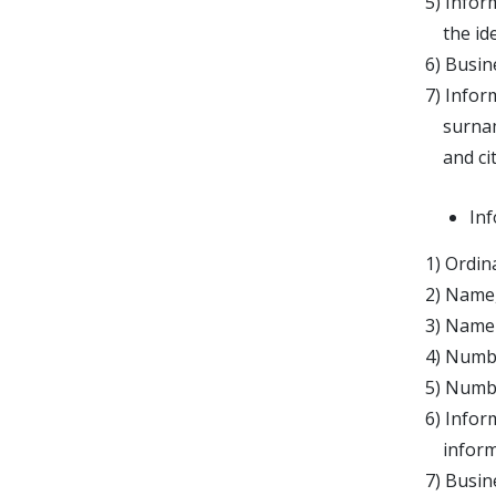
5) Infor
the iden
6) Busin
7) Infor
surname,
and citi
Inf
1) Ordin
2) Name,
3) Name 
4) Numbe
5) Numbe
6) Infor
informat
7) Busine