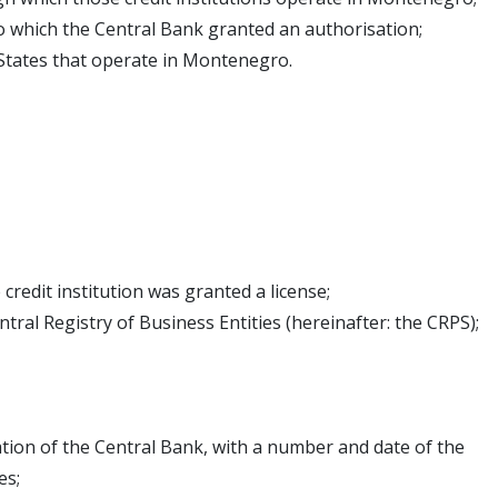
 to which the Central Bank granted an authorisation;
 States that operate in Montenegro.
credit institution was granted a license;
ntral Registry of Business Entities (hereinafter: the CRPS);
ion of the Central Bank, with a number and date of the
es;