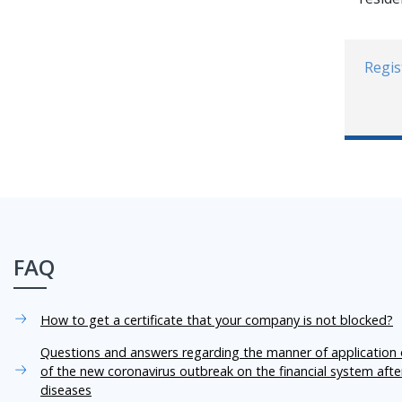
Regis
FAQ
How to get a certificate that your company is not blocked?
Questions and answers regarding the manner of application o
of the new coronavirus outbreak on the financial system aft
diseases