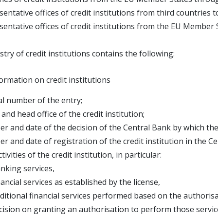
sentative offices of credit institutions from third countries
sentative offices of credit institutions from the EU Member
stry of credit institutions contains the following:
ormation on credit institutions
al number of the entry;
and head office of the credit institution;
r and date of the decision of the Central Bank by which the 
r and date of registration of the credit institution in the Ce
tivities of the credit institution, in particular:
ing services,
ial services as established by the license,
onal financial services performed based on the authorisat
n on granting an authorisation to perform those servic