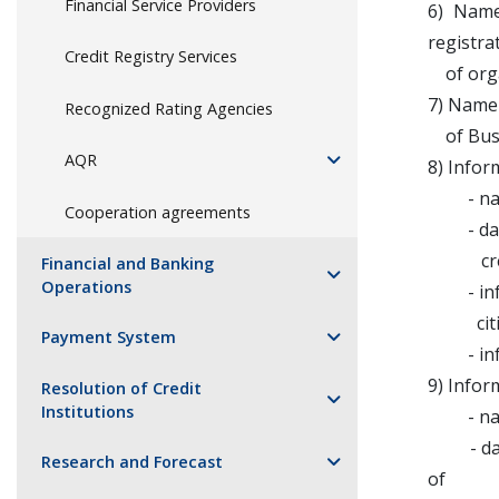
Financial Service Providers
6) Name
registra
Credit Registry Services
of organ
7) Name 
Recognized Rating Agencies
of Busin
AQR
8) Infor
- name
Cooperation agreements
- date a
credit
Financial and Banking
Operations
- infor
citize
Payment System
- inform
9) Infor
Resolution of Credit
Institutions
- name
- date 
Research and Forecast
of