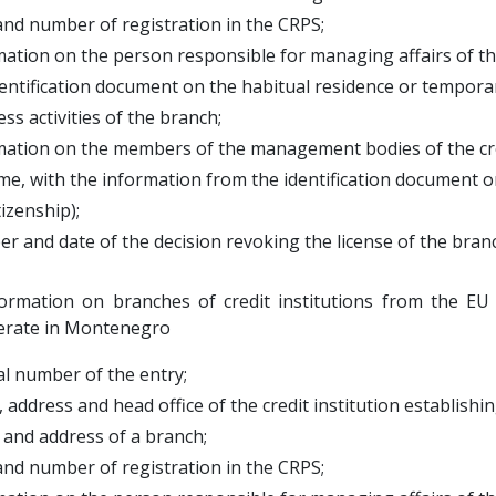
and number of registration in the CRPS;
mation on the person responsible for managing affairs of 
tification document on the habitual residence or temporary
ess activities of the branch;
mation on the members of the management bodies of the cre
 with the information from the identification document on
zenship);
r and date of the decision revoking the license of the bran
formation on branches of credit institutions from the EU
erate in Montenegro
al number of the entry;
 address and head office of the credit institution establish
and address of a branch;
and number of registration in the CRPS;