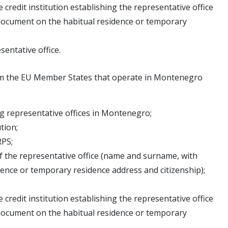
edit institution establishing the representative office
document on the habitual residence or temporary
sentative office.
from the EU Member States that operate in Montenegro
ing representative offices in Montenegro;
ution;
RPS;
f the representative office (name and surname, with
nce or temporary residence address and citizenship);
edit institution establishing the representative office
document on the habitual residence or temporary