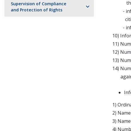
the cre
Supervision of Compliance
and Protection of Rights
- infor
citize
- inform
10) Info
11) Numb
12) Numb
13) Numb
14) Numb
against 
Inf
1) Ordin
2) Name,
3) Name 
4) Numbe