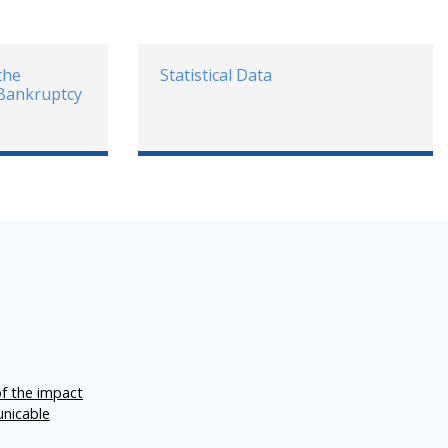
the
Statistical Data
 Bankruptcy
of the impact
unicable