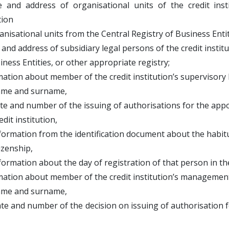
 and address of organisational units of the credit in
tion
isational units from the Central Registry of Business Entiti
and address of subsidiary legal persons of the credit instit
ess Entities, or other appropriate registry;
mation about member of the credit institution’s supervisory 
 and surname,
nd number of the issuing of authorisations for the appoi
 institution,
mation from the identification document about the habitu
nship,
ation about the day of registration of that person in the 
mation about member of the credit institution’s management
 and surname,
and number of the decision on issuing of authorisation f