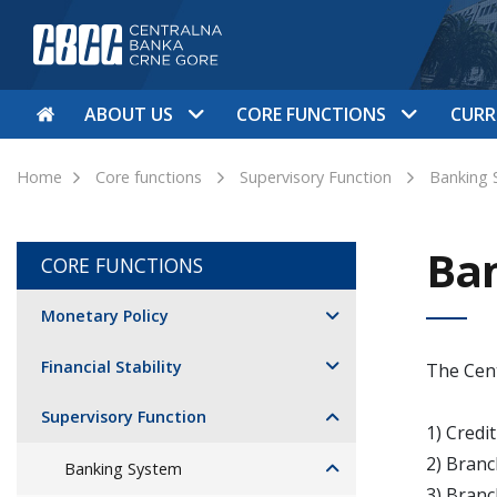
ABOUT US
CORE FUNCTIONS
CURR
Home
Core functions
Supervisory Function
Banking 
Ba
CORE FUNCTIONS
Monetary Policy
Financial Stability
The Cent
Supervisory Function
1) Credi
2) Branc
Banking System
3) Branc