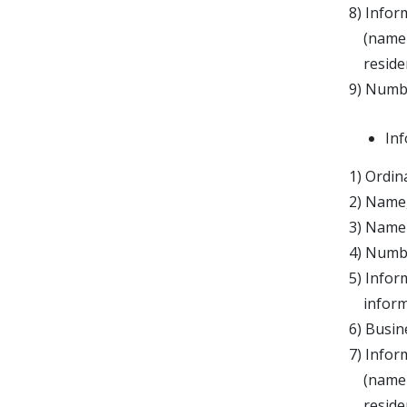
8) Infor
(name an
residenc
9) Numbe
Inf
1) Ordin
2) Name,
3) Name 
4) Numbe
5) Infor
informat
6) Busine
7) Infor
(name an
residenc