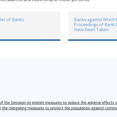
ter of Banks
Banks against Which 
Proceedings of Bank
Have Been Taken
f the Decision on interim measures to reduce the adverse effects 
er the mitigating measures to protect the population against comm