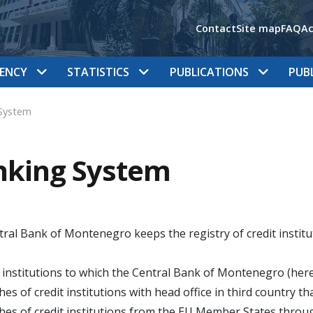
Contact
Site map
FAQ
Ac
ENCY
STATISTICS
PUBLICATIONS
PUB
System
nking System
ral Bank of Montenegro keeps the registry of credit institut
t institutions to which the Central Bank of Montenegro (here
hes of credit institutions with head office in third country 
hes of credit institutions from the EU Member States throu