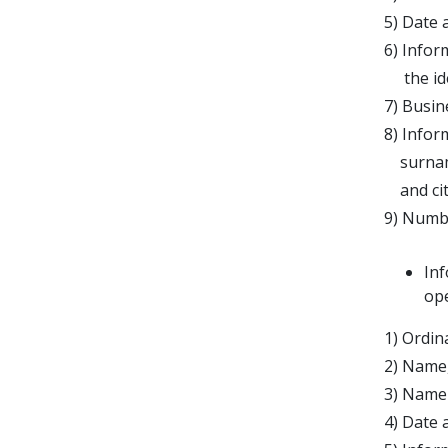
5) Date 
6) Infor
the iden
7) Busin
8) Infor
surname,
and citi
9) Numbe
In
op
1) Ordin
2) Name,
3) Name 
4) Date 