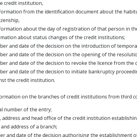
dit institution,
mation from the identification document about the habitu
nship,
ation about the day of registration of that person in th
rmation about status changes of the credit institutions;
er and date of the decision on the introduction of temporary
er and date of the decision on the opening of the resolution
er and date of the decision to revoke the licence from the cr
er and date of the decision to initiate bankruptcy proceedin
the credit institution.
ormation on the branches of credit institutions from third c
al number of the entry;
 address and head office of the credit institution establish
and address of a branch;
r and date of the decision authorising the establishment o