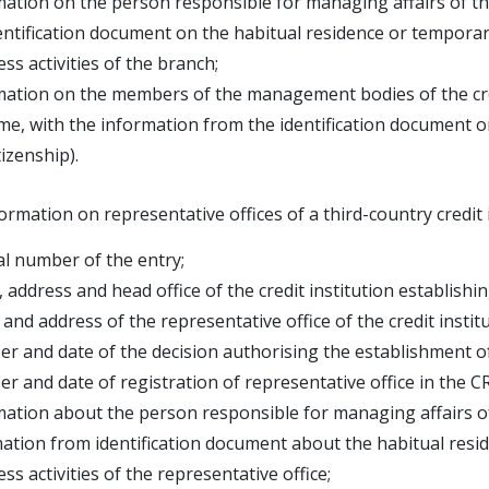
mation on the person responsible for managing affairs of 
tification document on the habitual residence or temporary
ess activities of the branch;
mation on the members of the management bodies of the cre
 with the information from the identification document on
zenship).
ormation on representative offices of a third-country credit 
al number of the entry;
 address and head office of the credit institution establish
and address of the representative office of the credit institu
r and date of the decision authorising the establishment of r
r and date of registration of representative office in the C
mation about the person responsible for managing affairs o
ion from identification document about the habitual reside
ss activities of the representative office;