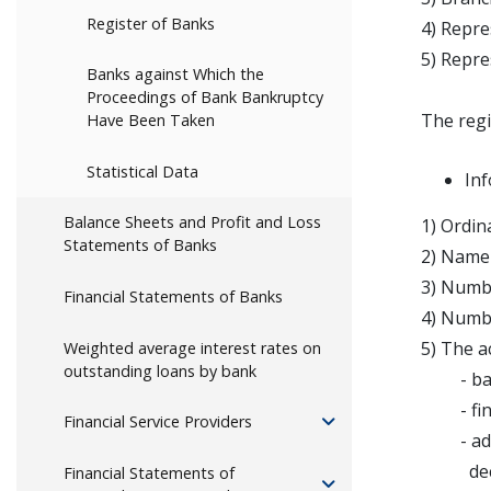
Register of Banks
4) Repre
5) Repre
Banks against Which the
Proceedings of Bank Bankruptcy
The regi
Have Been Taken
Statistical Data
Inf
Balance Sheets and Profit and Loss
1) Ordin
Statements of Banks
2) Name 
3) Numbe
Financial Statements of Banks
4) Numbe
5) The ac
Weighted average interest rates on
outstanding loans by bank
- bank
- financ
Financial Service Providers
- additi
decisio
Financial Statements of