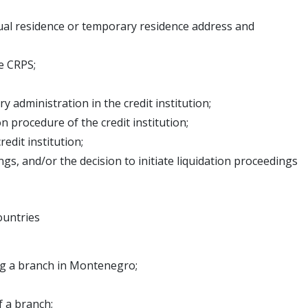
al residence or temporary residence address and
e CRPS;
 administration in the credit institution;
 procedure of the credit institution;
edit institution;
gs, and/or the decision to initiate liquidation proceedings
ountries
ing a branch in Montenegro;
f a branch;