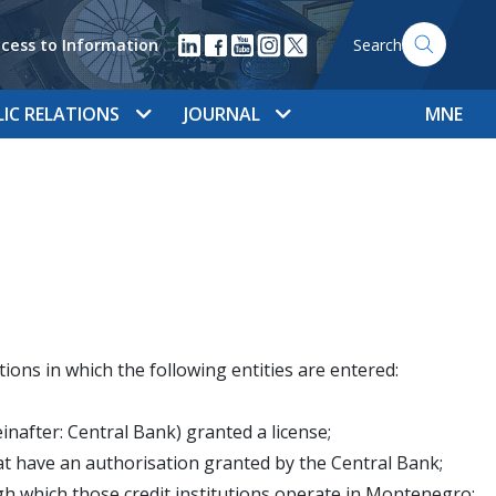
cess to Information
Search
LIC RELATIONS
JOURNAL
MNE
ions in which the following entities are entered:
inafter: Central Bank) granted a license;
that have an authorisation granted by the Central Bank;
gh which those credit institutions operate in Montenegro;