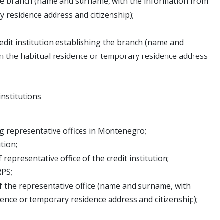
the branch (name and surname, with the information from
 residence address and citizenship);
dit institution establishing the branch (name and
 the habitual residence or temporary residence address
institutions
ing representative offices in Montenegro;
tion;
epresentative office of the credit institution;
RPS;
f the representative office (name and surname, with
nce or temporary residence address and citizenship);