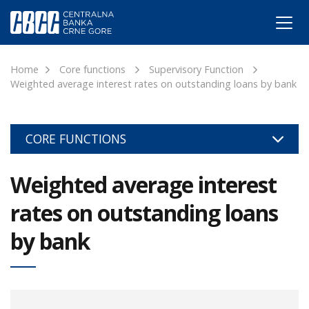
Home
Core functions
Supervisory Function
Weighted average interest rates on outstanding loans by bank
CORE FUNCTIONS
Weighted average interest
rates on outstanding loans
by bank