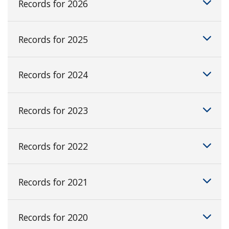
Records for 2026
Records for 2025
Records for 2024
Records for 2023
Records for 2022
Records for 2021
Records for 2020