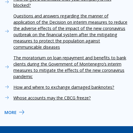
blocked?
Questions and answers regarding the manner of
application of the Decision on interim measures to reduce
the adverse effects of the impact of the new coronavirus
outbreak on the financial system after the mitigating
measures to protect the population against
communicable diseases
The moratorium on loan repayment and benefits to bank
clients during the Government of Montenegro’s interim
measures to mitigate the effects of the new coronavirus
pandemic
How and where to exchange damaged banknotes?
Whose accounts may the CBCG freeze?
MORE