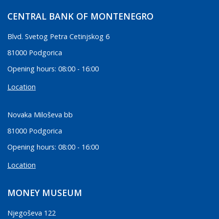
CENTRAL BANK OF MONTENEGRO
Blvd. Svetog Petra Cetinjskog 6
81000 Podgorica
Opening hours: 08:00 - 16:00
Location
Novaka Miloševa bb
81000 Podgorica
Opening hours: 08:00 - 16:00
Location
MONEY MUSEUM
Njegoševa 122