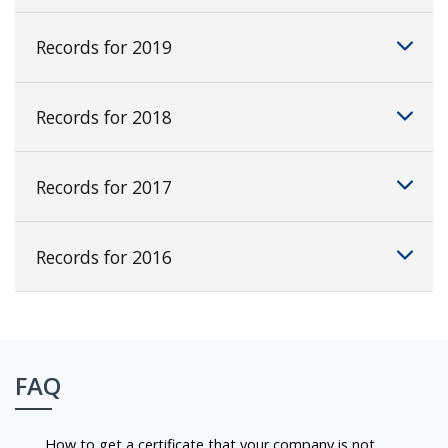
Records for 2019
Records for 2018
Records for 2017
Records for 2016
FAQ
How to get a certificate that your company is not