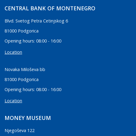
CENTRAL BANK OF MONTENEGRO
Blvd. Svetog Petra Cetinjskog 6
81000 Podgorica
Opening hours: 08:00 - 16:00
Location
Novaka Miloševa bb
81000 Podgorica
Opening hours: 08:00 - 16:00
Location
MONEY MUSEUM
Njegoševa 122