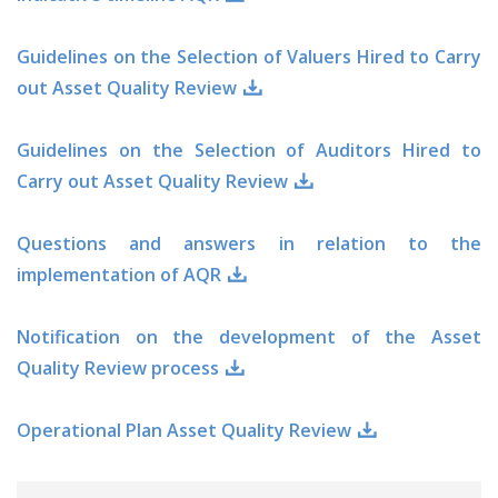
Guidelines on the Selection of Valuers Hired to Carry
out Asset Quality Review
Guidelines on the Selection of Auditors Hired to
Carry out Asset Quality Review
Questions and answers in relation to the
implementation of AQR
Notification on the development of the Asset
Quality Review process
Operational Plan Asset Quality Review