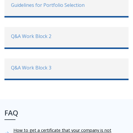
Guidelines for Portfolio Selection
Q&A Work Block 2
Q&A Work Block 3
FAQ
How to get a certificate that your company is not