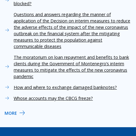
blocked?
Questions and answers regarding the manner of
application of the Decision on interim measures to reduce
the adverse effects of the impact of the new coronavirus
outbreak on the financial system after the mitigating
measures to protect the population against
communicable diseases
The moratorium on loan repayment and benefits to bank
clients during the Government of Montenegro’s interim
measures to mitigate the effects of the new coronavirus
pandemic
How and where to exchange damaged banknotes?
Whose accounts may the CBCG freeze?
MORE