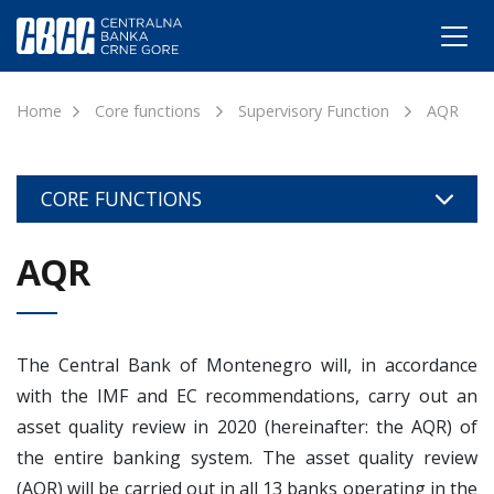
Home
Core functions
Supervisory Function
AQR
CORE FUNCTIONS
AQR
The Central Bank of Montenegro will, in accordance
with the IMF and EC recommendations, carry out an
asset quality review in 2020 (hereinafter: the AQR) of
the entire banking system. The asset quality review
(AQR) will be carried out in all 13 banks operating in the