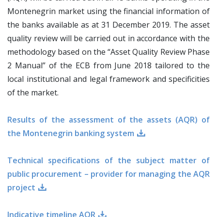
Montenegrin market using the financial information of
the banks available as at 31 December 2019. The asset
quality review will be carried out in accordance with the
methodology based on the “Asset Quality Review Phase
2 Manual” of the ECB from June 2018 tailored to the
local institutional and legal framework and specificities
of the market.
Results of the assessment of the assets (AQR) of
the Montenegrin banking system
Technical specifications of the subject matter of
public procurement – provider for managing the AQR
project
Indicative timeline AQR