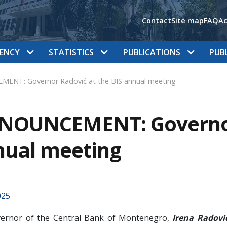
Contact
Site map
FAQ
Ac
ENCY
STATISTICS
PUBLICATIONS
PUB
ENT: Governor Radović at the BIS annual meeting
NOUNCEMENT: Governor 
nual meeting
025
ernor of the Central Bank of Montenegro,
Irena Radovi