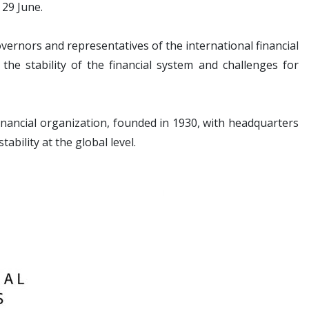
 29 June.
vernors and representatives of the international financial
he stability of the financial system and challenges for
financial organization, founded in 1930, with headquarters
tability at the global level.