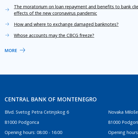
The moratorium on loan repayment and benefits to bank cli
effects of the new coronavirus pandemic
How and where to exchange damaged banknotes?
Whose accounts may the CBCG freeze?
MORE
CENTRAL BANK OF MONTENEGRO
Blvd. Svetog Petra Cetinjskog 6
Novaka Miloše
81000 Podgorica
81000 Podgor
Opening hours: 08:00 - 16:00
Opening hours: