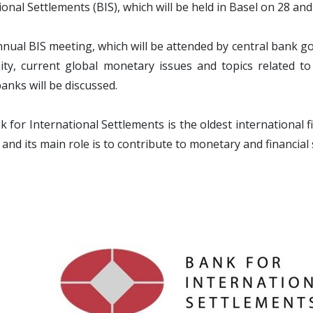
ional Settlements (BIS), which will be held in Basel on 28 and
nnual BIS meeting, which will be attended by central bank go
y, current global monetary issues and topics related to t
banks will be discussed.
 for International Settlements is the oldest international 
 and its main role is to contribute to monetary and financial s