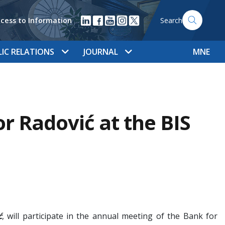
cess to Information
Search
LIC RELATIONS
JOURNAL
MNE
Radović at the BIS
ć
, will participate in the annual meeting of the Bank for