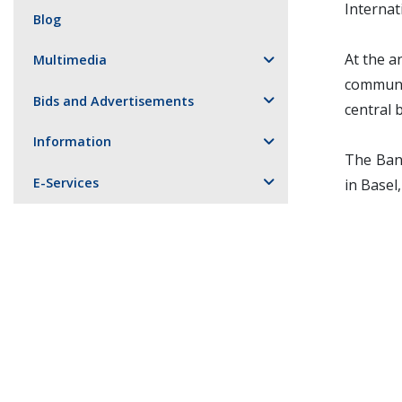
Internat
Blog
At the a
Multimedia
communit
Bids and Advertisements
central 
Information
The Bank
E-Services
in Basel,