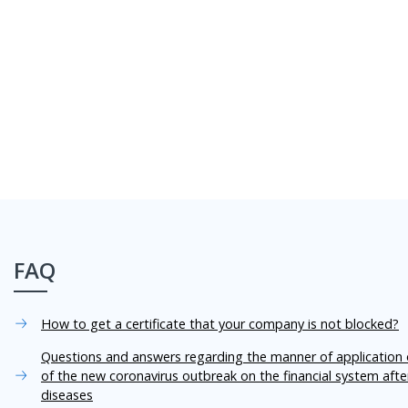
FAQ
How to get a certificate that your company is not blocked?
Questions and answers regarding the manner of application o
of the new coronavirus outbreak on the financial system aft
diseases