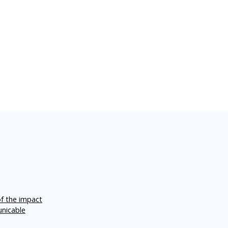
of the impact
unicable