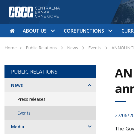
ABOUT US
CORE FUNCTIONS
CURR
Home
Public Relations
News
Events
ANNOUNCEM
AN
PUBLIC RELATIONS
an
News
Press releases
Events
27/06/2
Media
The Gov