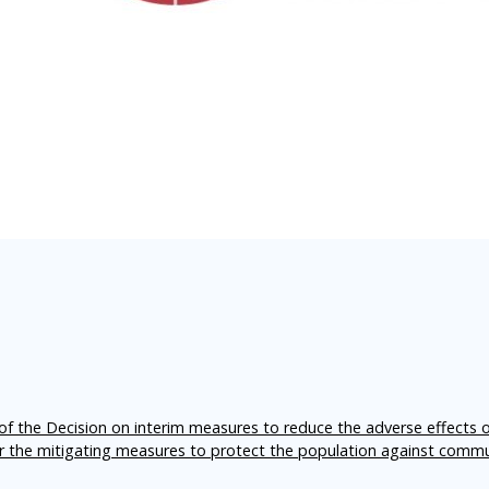
f the Decision on interim measures to reduce the adverse effects 
er the mitigating measures to protect the population against comm