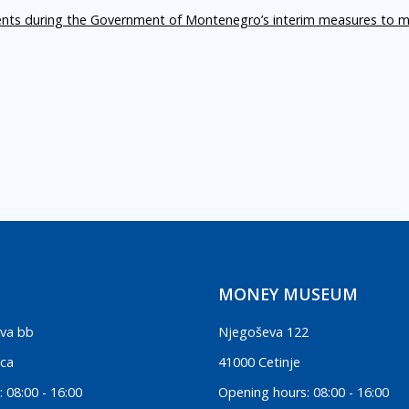
ents during the Government of Montenegro’s interim measures to m
MONEY MUSEUM
va bb
Njegoševa 122
ica
41000 Cetinje
 08:00 - 16:00
Opening hours: 08:00 - 16:00