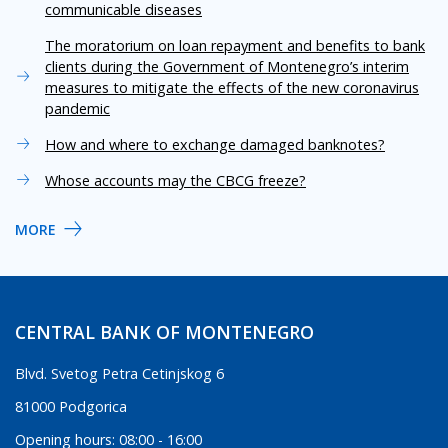
communicable diseases
The moratorium on loan repayment and benefits to bank
clients during the Government of Montenegro’s interim
measures to mitigate the effects of the new coronavirus
pandemic
How and where to exchange damaged banknotes?
Whose accounts may the CBCG freeze?
MORE
CENTRAL BANK OF MONTENEGRO
Blvd. Svetog Petra Cetinjskog 6
81000 Podgorica
Opening hours: 08:00 - 16:00