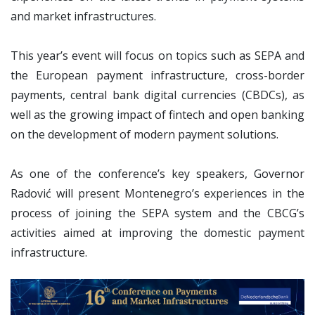
and market infrastructures.
This year’s event will focus on topics such as SEPA and
the European payment infrastructure, cross-border
payments, central bank digital currencies (CBDCs), as
well as the growing impact of fintech and open banking
on the development of modern payment solutions.
As one of the conference’s key speakers, Governor
Radović will present Montenegro’s experiences in the
process of joining the SEPA system and the CBCG’s
activities aimed at improving the domestic payment
infrastructure.