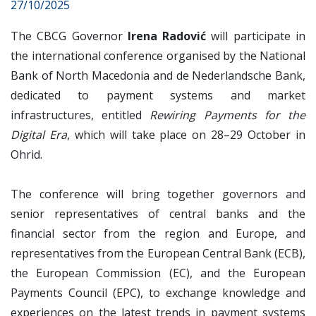
27/10/2025
The CBCG Governor
Irena Radović
will participate in
the international conference organised by the National
Bank of North Macedonia and de Nederlandsche Bank,
dedicated to payment systems and market
infrastructures, entitled
Rewiring Payments for the
Digital Era
, which will take place on 28–29 October in
Ohrid.
The conference will bring together governors and
senior representatives of central banks and the
financial sector from the region and Europe, and
representatives from the European Central Bank (ECB),
the European Commission (EC), and the European
Payments Council (EPC), to exchange knowledge and
experiences on the latest trends in payment systems