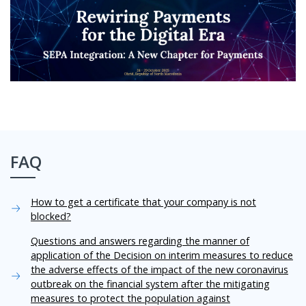
FAQ
How to get a certificate that your company is not
blocked?
Questions and answers regarding the manner of
application of the Decision on interim measures to reduce
the adverse effects of the impact of the new coronavirus
outbreak on the financial system after the mitigating
measures to protect the population against