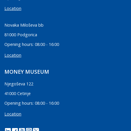
Location
Novaka Miloševa bb
81000 Podgorica
Opening hours: 08:00 - 16:00
Location
MONEY MUSEUM
Njegoševa 122
41000 Cetinje
Opening hours: 08:00 - 16:00
Location