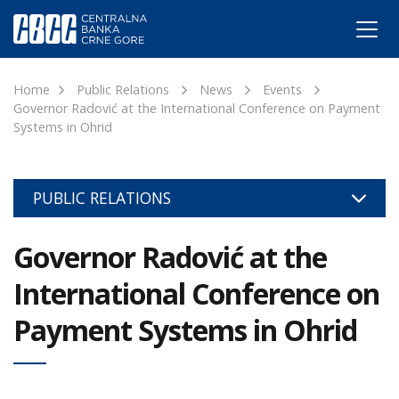
Home
Public Relations
News
Events
Governor Radović at the International Conference on Payment
Systems in Ohrid
PUBLIC RELATIONS
Governor Radović at the
International Conference on
Payment Systems in Ohrid