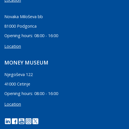
Location
Novaka Miloševa bb
81000 Podgorica
Opening hours: 08:00 - 16:00
Location
MONEY MUSEUM
Njegoševa 122
41000 Cetinje
Opening hours: 08:00 - 16:00
Location