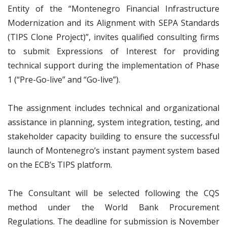
Entity of the “Montenegro Financial Infrastructure
Modernization and its Alignment with SEPA Standards
(TIPS Clone Project)”, invites qualified consulting firms
to submit Expressions of Interest for providing
technical support during the implementation of Phase
1 (“Pre-Go-live” and “Go-live”).
The assignment includes technical and organizational
assistance in planning, system integration, testing, and
stakeholder capacity building to ensure the successful
launch of Montenegro’s instant payment system based
on the ECB’s TIPS platform.
The Consultant will be selected following the CQS
method under the World Bank Procurement
Regulations. The deadline for submission is November