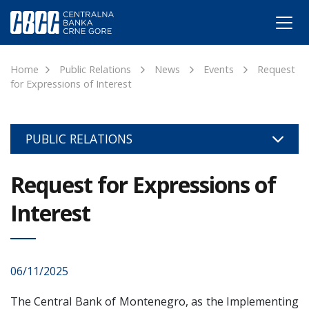
Home
Public Relations
News
Events
Request
for Expressions of Interest
PUBLIC RELATIONS
Request for Expressions of
Interest
06/11/2025
The Central Bank of Montenegro, as the Implementing