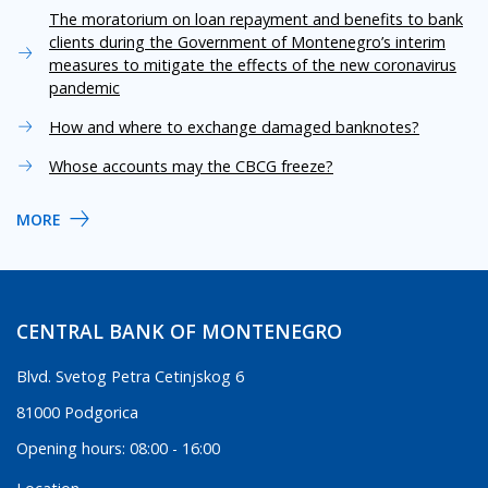
The moratorium on loan repayment and benefits to bank
clients during the Government of Montenegro’s interim
measures to mitigate the effects of the new coronavirus
pandemic
How and where to exchange damaged banknotes?
Whose accounts may the CBCG freeze?
MORE
CENTRAL BANK OF MONTENEGRO
Blvd. Svetog Petra Cetinjskog 6
81000 Podgorica
Opening hours: 08:00 - 16:00