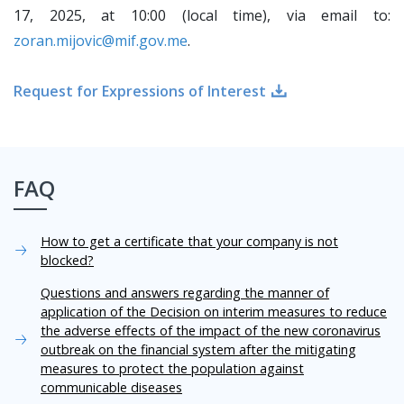
17, 2025, at 10:00 (local time), via email to:
zoran.mijovic@mif.gov.me
.
Request for Expressions of Interest
FAQ
How to get a certificate that your company is not
blocked?
Questions and answers regarding the manner of
application of the Decision on interim measures to reduce
the adverse effects of the impact of the new coronavirus
outbreak on the financial system after the mitigating
measures to protect the population against
communicable diseases