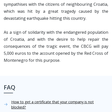
sympathises with the citizens of neighbouring Croatia,
which was hit by a great tragedy caused by the
devastating earthquake hitting this country.
As a sign of solidarity with the endangered population
of Croatia, and with the desire to help repair the
consequences of the tragic event, the CBCG will pay
5,000 euros to the account opened by the Red Cross of
Montenegro for this purpose.
FAQ
How to get a certificate that your company is not
blocked?