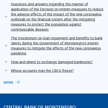
Questions and answers regarding the manner of
application of the Decision on interim measures to reduce
the adverse effects of the impact of the new coronavirus
outbreak on the financial system after the mitigating
measures to protect the population against
communicable diseases
The moratorium on loan repayment and benefits to bank
clients during the Government of Montenegro’s interim
measures to mitigate the effects of the new coronavirus
pandemic
How and where to exchange damaged banknotes?
Whose accounts may the CBCG freeze?
MORE
CENTRAL BANK OF MONTENEGRO