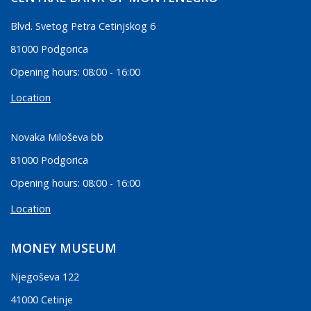
Blvd. Svetog Petra Cetinjskog 6
81000 Podgorica
Opening hours: 08:00 - 16:00
Location
Novaka Miloševa bb
81000 Podgorica
Opening hours: 08:00 - 16:00
Location
MONEY MUSEUM
Njegoševa 122
41000 Cetinje