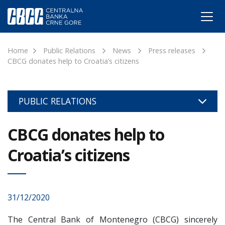
Home
Public Relations
News
Press releases
CBCG donates help to Croatia’s citizens
PUBLIC RELATIONS
CBCG donates help to
Croatia’s citizens
31/12/2020
The Central Bank of Montenegro (CBCG) sincerely