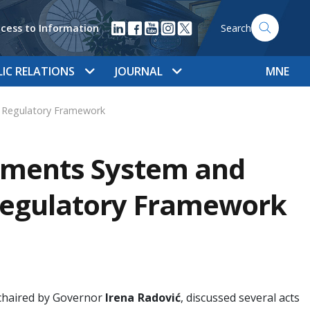
cess to Information
Search
LIC RELATIONS
JOURNAL
MNE
 Regulatory Framework
yments System and
Regulatory Framework
 chaired by Governor
Irena Radović
, discussed several acts