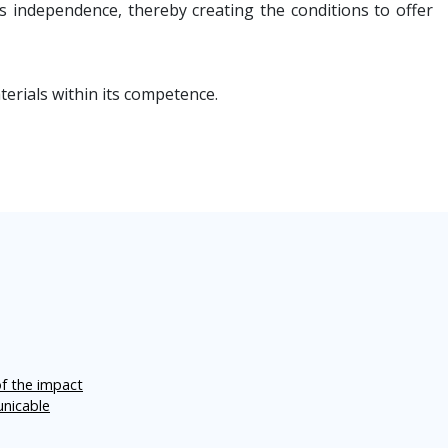
 independence, thereby creating the conditions to offer
erials within its competence.
of the impact
unicable