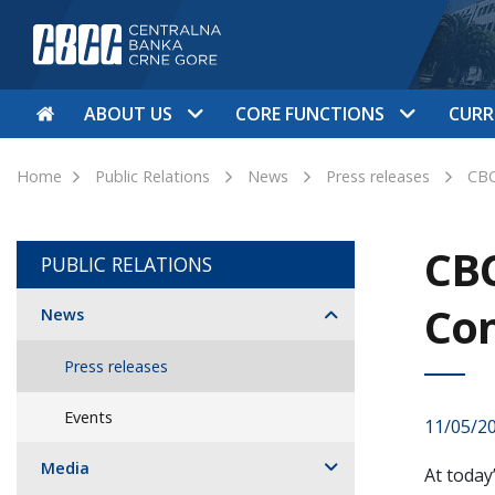
ABOUT US
CORE FUNCTIONS
CURR
Home
Public Relations
News
Press releases
CBC
CBC
PUBLIC RELATIONS
Con
News
Press releases
Events
11/05/2
Media
At today