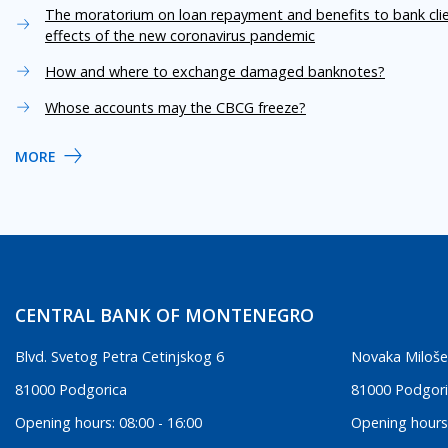
The moratorium on loan repayment and benefits to bank cli
effects of the new coronavirus pandemic
How and where to exchange damaged banknotes?
Whose accounts may the CBCG freeze?
MORE
CENTRAL BANK OF MONTENEGRO
Blvd. Svetog Petra Cetinjskog 6
Novaka Miloše
81000 Podgorica
81000 Podgor
Opening hours: 08:00 - 16:00
Opening hours: