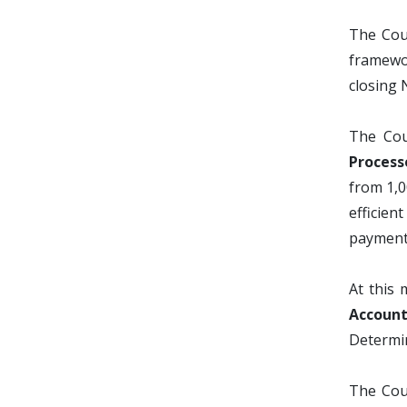
The Cou
framewor
closing 
The Cou
Process
from 1,0
efficien
payments
At this 
Account
Determin
The Coun