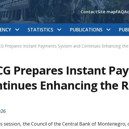
Contact
Site map
FAQ
Ac
ENCY
STATISTICS
PUBLICATIONS
PUB
G Prepares Instant Payments System and Continues Enhancing the
G Prepares Instant Pa
tinues Enhancing the 
026
’s session, the Council of the Central Bank of Montenegro,