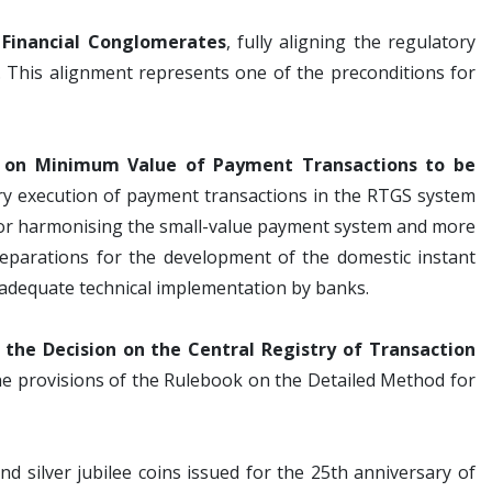
Financial Conglomerates
, fully aligning the regulatory
. This alignment represents one of the preconditions for
n on Minimum Value of Payment Transactions to be
ory execution of payment transactions in the RTGS system
for harmonising the small-value payment system and more
preparations for the development of the domestic instant
 adequate technical implementation by banks.
the Decision on the Central Registry of Transaction
 the provisions of the Rulebook on the Detailed Method for
 silver jubilee coins issued for the 25th anniversary of