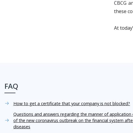
CBCG and
these co
At today
FAQ
How to get a certificate that your company is not blocked?
Questions and answers regarding the manner of application o
of the new coronavirus outbreak on the financial system aft
diseases