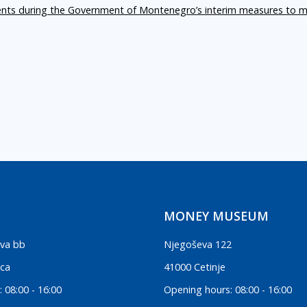
ents during the Government of Montenegro’s interim measures to m
MONEY MUSEUM
va bb
Njegoševa 122
ica
41000 Cetinje
 08:00 - 16:00
Opening hours: 08:00 - 16:00