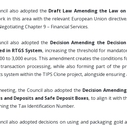
ncil also adopted the
Draft Law Amending the Law on 
k in this area with the relevant European Union directive
Negotiating Chapter 9 – Financial Services.
ncil also adopted the
Decision Amending the Decisio
ed in RTGS System
, increasing the threshold for mandat
00 to 3,000 euros. This amendment creates the conditions 
t transaction processing, while also forming part of the 
 system within the TIPS Clone project, alongside ensuring
meeting, the Council also adopted the
Decision Amending 
s and Deposits and Safe Deposit Boxes
, to align it with
ing the Tax Identification Number.
cil also adopted decisions on using and packaging gold and