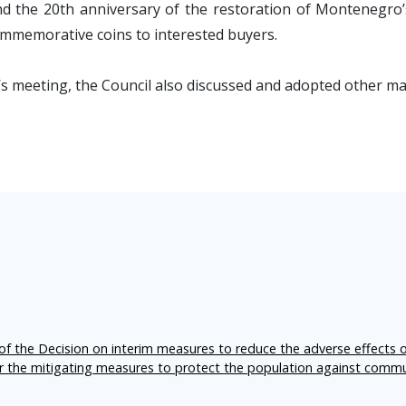
 the 20th anniversary of the restoration of Montenegro’s
mmemorative coins to interested buyers.
’s meeting, the Council also discussed and adopted other mat
f the Decision on interim measures to reduce the adverse effects 
er the mitigating measures to protect the population against comm