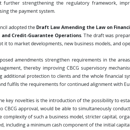
t further strengthening the regulatory framework, impro
sing the payment system.
ncil adopted the
Draft Law Amending the Law on Financia
 and Credit-Guarantee Operations
. The draft was prepa
t it to market developments, new business models, and operat
posed amendments strengthen requirements in the areas o
nagement, thereby improving CBCG supervisory mechanisms
g additional protection to clients and the whole financial sy
nd fulfils the requirements for continued alignment with E
he key novelties is the introduction of the possibility to es
to CBCG approval, would be able to simultaneously conduct fi
e complexity of such a business model, stricter capital, org
d, including a minimum cash component of the initial capita