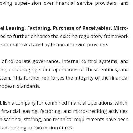
ving supervision over financial service providers, and
l Leasing, Factoring, Purchase of Receivables, Micro-
red to further enhance the existing regulatory framework
ional risks faced by financial service providers.
f corporate governance, internal control systems, and
, encouraging safer operations of these entities, and
stem. This further reinforces the integrity of the financial
uropean standards.
tablish a company for combined financial operations, which,
nancial leasing, factoring, and micro-crediting activities.
anisational, staffing, and technical requirements have been
l amounting to two million euros.