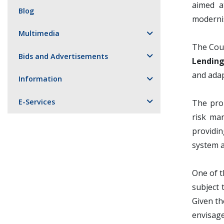
aimed a
Blog
moderni
Multimedia
The Cou
Bids and Advertisements
Lending
and adap
Information
E-Services
The pro
risk ma
providin
system a
One of t
subject 
Given th
envisage