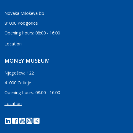
Novaka Miloševa bb
81000 Podgorica
Opening hours: 08:00 - 16:00
Location
MONEY MUSEUM
Njegoševa 122
41000 Cetinje
Opening hours: 08:00 - 16:00
Location