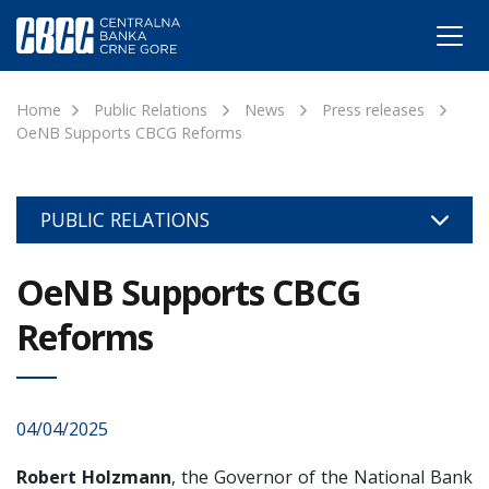
Home
Public Relations
News
Press releases
OeNB Supports CBCG Reforms
PUBLIC RELATIONS
OeNB Supports CBCG
Reforms
04/04/2025
Robert Holzmann
, the Governor of the National Bank