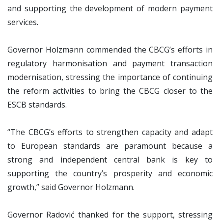
and supporting the development of modern payment
services.
Governor Holzmann commended the CBCG’s efforts in
regulatory harmonisation and payment transaction
modernisation, stressing the importance of continuing
the reform activities to bring the CBCG closer to the
ESCB standards.
“The CBCG’s efforts to strengthen capacity and adapt
to European standards are paramount because a
strong and independent central bank is key to
supporting the country’s prosperity and economic
growth,” said Governor Holzmann.
Governor Radović thanked for the support, stressing