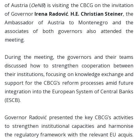
of Austria (
OeNB
) is visiting the CBCG on the invitation
of Governor
Irena Radović
.
H.E. Christian Steiner
, the
Ambassador of Austria to Montenegro and the
associates of both governors also attended the
meeting.
During the meeting, the governors and their teams
discussed how to strengthen cooperation between
their institutions, focusing on knowledge exchange and
support for the CBCG’s reform processes amid future
integration into the European System of Central Banks
(ESCB).
Governor Radović presented the key CBCG’s activities
to strengthen institutional capacities and harmonise
the regulatory framework with the relevant EU acquis.