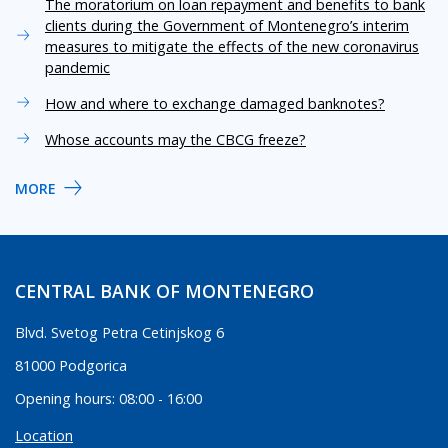
The moratorium on loan repayment and benefits to bank
clients during the Government of Montenegro’s interim
measures to mitigate the effects of the new coronavirus
pandemic
How and where to exchange damaged banknotes?
Whose accounts may the CBCG freeze?
MORE
CENTRAL BANK OF MONTENEGRO
Blvd. Svetog Petra Cetinjskog 6
81000 Podgorica
Opening hours: 08:00 - 16:00
Location