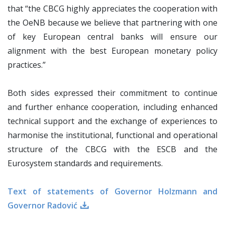
that “the CBCG highly appreciates the cooperation with
the OeNB because we believe that partnering with one
of key European central banks will ensure our
alignment with the best European monetary policy
practices.”
Both sides expressed their commitment to continue
and further enhance cooperation, including enhanced
technical support and the exchange of experiences to
harmonise the institutional, functional and operational
structure of the CBCG with the ESCB and the
Eurosystem standards and requirements.
Text of statements of Governor Holzmann and
Governor Radović