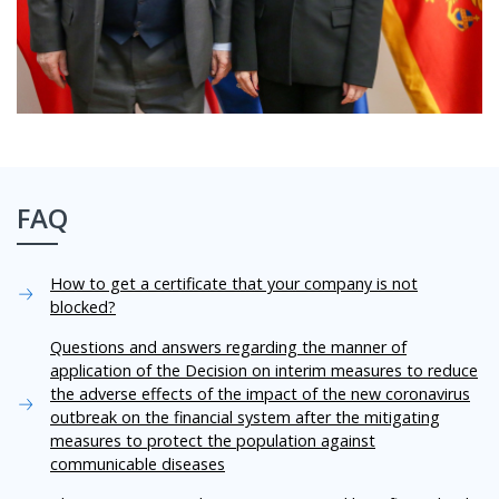
FAQ
How to get a certificate that your company is not
blocked?
Questions and answers regarding the manner of
application of the Decision on interim measures to reduce
the adverse effects of the impact of the new coronavirus
outbreak on the financial system after the mitigating
measures to protect the population against
communicable diseases