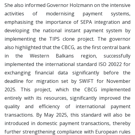
She also informed Governor Holzmann on the intensive
activities of modernising payment systems,
emphasising the importance of SEPA integration and
developing the national instant payment system by
implementing the TIPS clone project. The governor
also highlighted that the CBCG, as the first central bank
in the Western Balkans region, successfully
implemented the international standard ISO 20022 for
exchanging financial data significantly before the
deadline for migration set by SWIFT for November
2025. This project, which the CBCG implemented
entirely with its resources, significantly improved the
quality and efficiency of international payment
transactions. By May 2025, this standard will also be
introduced in domestic payment transactions, thereby
further strengthening compliance with European rules