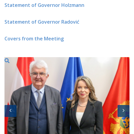
Statement of Governor Holzmann
Statement of Governor Radović
Covers from the Meeting