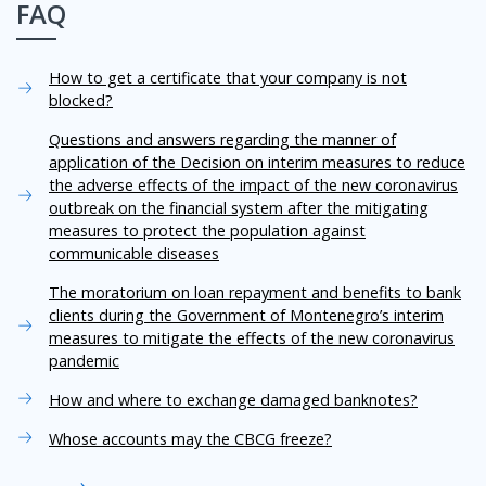
FAQ
How to get a certificate that your company is not
blocked?
Questions and answers regarding the manner of
application of the Decision on interim measures to reduce
the adverse effects of the impact of the new coronavirus
outbreak on the financial system after the mitigating
measures to protect the population against
communicable diseases
The moratorium on loan repayment and benefits to bank
clients during the Government of Montenegro’s interim
measures to mitigate the effects of the new coronavirus
pandemic
How and where to exchange damaged banknotes?
Whose accounts may the CBCG freeze?