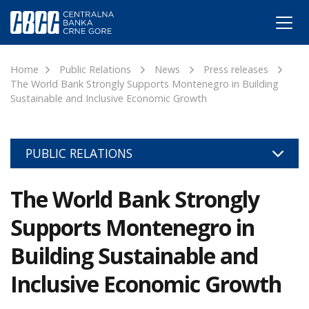
Home
Public Relations
News
Press releases
The World Bank Strongly Supports Montenegro in Building
Sustainable and Inclusive Economic Growth
PUBLIC RELATIONS
The World Bank Strongly
Supports Montenegro in
Building Sustainable and
Inclusive Economic Growth