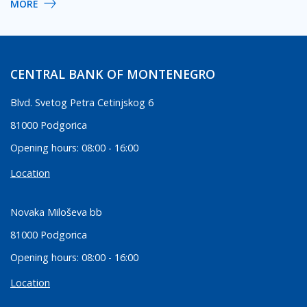
MORE
CENTRAL BANK OF MONTENEGRO
Blvd. Svetog Petra Cetinjskog 6
81000 Podgorica
Opening hours: 08:00 - 16:00
Location
Novaka Miloševa bb
81000 Podgorica
Opening hours: 08:00 - 16:00
Location