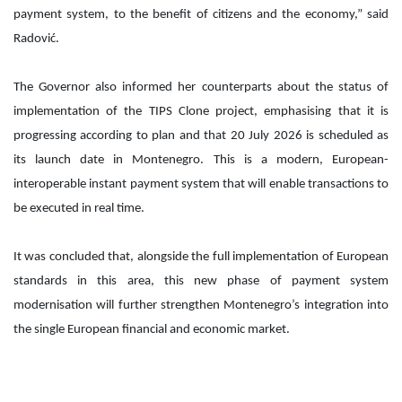
payment system, to the benefit of citizens and the economy,” said
Radović.
The Governor also informed her counterparts about the status of
implementation of the TIPS Clone project, emphasising that it is
progressing according to plan and that 20 July 2026 is scheduled as
its launch date in Montenegro. This is a modern, European-
interoperable instant payment system that will enable transactions to
be executed in real time.
It was concluded that, alongside the full implementation of European
standards in this area, this new phase of payment system
modernisation will further strengthen Montenegro’s integration into
the single European financial and economic market.