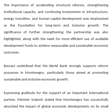
The importance of accelerating structural reforms, strengthening
institutional capacity, and continuing investments in infrastructure,
energy transition, and human capital development was emphasised
as the foundation for long-term and inclusive growth. The
significance of further strengthening the partnership was also
highlighted, along with the need for more efficient use of available
development funds to achieve measurable and sustainable economic
outcomes.
Bassani underlined that the World Bank strongly supports reform
processes in Montenegro, particularly those aimed at promoting
sustainable and inclusive economic growth.
Expressing gratitude for the support of an important international
partner, Minister Vuković stated that Montenegro has successfully
absorbed the impact of global economic developments on its small