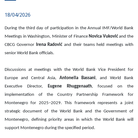
18/04/2026
During the third day of participation in the Annual IMF/World Bank
Meetings in Washington, Minister of Finance
Novica Vuković
and the
CBCG Governor
Irena Radović
and their teams held meetings with
senior World Bank officials.
Discussions at meetings with the World Bank Vice President for
Europe and Central Asia,
Antonella Bassani
, and World Bank
Executive Director,
Eugene Rhuggenaath
, focused on the
implementation of the Country Partnership Framework for
Montenegro for 2025–2029. This framework represents a joint
strategic document of the World Bank and the Government of
Montenegro, defining priority areas in which the World Bank will
support Montenegro during the specified period.