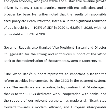
and open economy, alongside stable and sustainable revenue growth
driven by stronger tax categories, more efficient collection, and a
broader tax base. He further noted that the results of responsible
fiscal policy are clearly reflected, inter alia, in the significant reduction
of public debt from 105% of GDP in 2020 to 63.5% in 2025, with net
public debt at 53.6% of GDP.
Governor Radović also thanked Vice President Bassani and Director
Rhuggenaath for the strong and continuous support of the World
Bank to the modernisation of the payment system in Montenegro.
“The World Bank’s support represents an important pillar for the
reform activities implemented by the CBCG in the payment systems
area. The results we are recording today confirm that Montenegro,
thanks to the CBCG’s dedicated work, cooperation with banks, and
the support of our relevant partners, has made a significant step
forward towards a modern, efficient, and European-interoperable