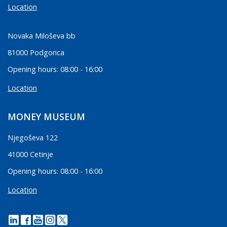
Location
Novaka Miloševa bb
81000 Podgorica
Opening hours: 08:00 - 16:00
Location
MONEY MUSEUM
Njegoševa 122
41000 Cetinje
Opening hours: 08:00 - 16:00
Location