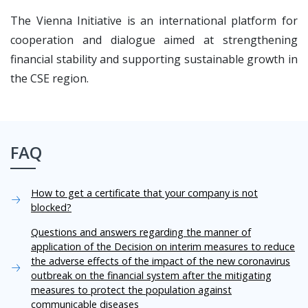
The Vienna Initiative is an international platform for
cooperation and dialogue aimed at strengthening
financial stability and supporting sustainable growth in
the CSE region.
FAQ
How to get a certificate that your company is not
blocked?
Questions and answers regarding the manner of
application of the Decision on interim measures to reduce
the adverse effects of the impact of the new coronavirus
outbreak on the financial system after the mitigating
measures to protect the population against
communicable diseases