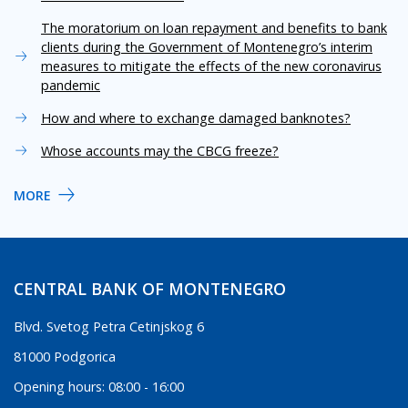
The moratorium on loan repayment and benefits to bank
clients during the Government of Montenegro’s interim
measures to mitigate the effects of the new coronavirus
pandemic
How and where to exchange damaged banknotes?
Whose accounts may the CBCG freeze?
MORE
CENTRAL BANK OF MONTENEGRO
Blvd. Svetog Petra Cetinjskog 6
81000 Podgorica
Opening hours: 08:00 - 16:00