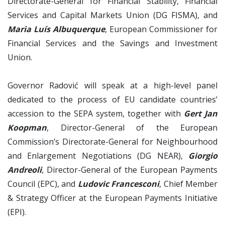
Directorate-General for Financial Stability, Financial
Services and Capital Markets Union (DG FISMA), and
Maria Luís Albuquerque
, European Commissioner for
Financial Services and the Savings and Investment
Union.
Governor Radović will speak at a high-level panel
dedicated to the process of EU candidate countries’
accession to the SEPA system, together with
Gert Jan
Koopman
, Director-General of the European
Commission’s Directorate-General for Neighbourhood
and Enlargement Negotiations (DG NEAR),
Giorgio
Andreoli
, Director-General of the European Payments
Council (EPC), and
Ludovic Francesconi
, Chief Member
& Strategy Officer at the European Payments Initiative
(EPI).