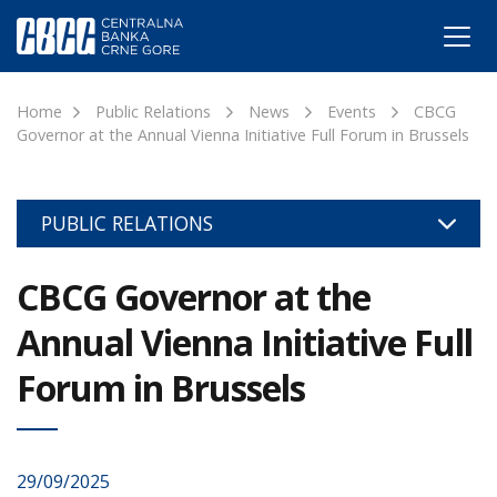
Home
Public Relations
News
Events
CBCG
Governor at the Annual Vienna Initiative Full Forum in Brussels
PUBLIC RELATIONS
CBCG Governor at the
Annual Vienna Initiative Full
Forum in Brussels
29/09/2025