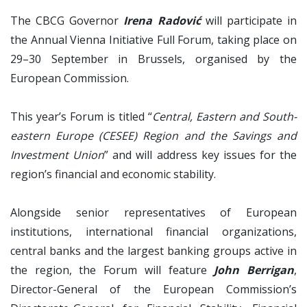
The CBCG Governor
Irena Radović
will participate in
the Annual Vienna Initiative Full Forum, taking place on
29–30 September in Brussels, organised by the
European Commission.
This year’s Forum is titled “
Central, Eastern and South-
eastern Europe (CESEE) Region and the Savings and
Investment Union
” and will address key issues for the
region’s financial and economic stability.
Alongside senior representatives of European
institutions, international financial organizations,
central banks and the largest banking groups active in
the region, the Forum will feature
John Berrigan
,
Director-General of the European Commission’s