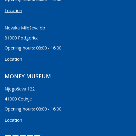
Location
Novaka Miloševa bb
81000 Podgorica
Opening hours: 08:00 - 16:00
Location
MONEY MUSEUM
Njegoševa 122
41000 Cetinje
Opening hours: 08:00 - 16:00
Location