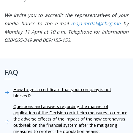
We invite you to accredit the representatives of your
media house to the e-mail
maja.mrdak@cbcg.me
by
Monday 11 April at 10 a.m. Telephone for information
020/665-349 and 069/155-152.
FAQ
How to get a certificate that your company is not
blocked?
Questions and answers regarding the manner of
application of the Decision on interim measures to reduce
the adverse effects of the impact of the new coronavirus
outbreak on the financial system after the mitigating
measures to protect the population against