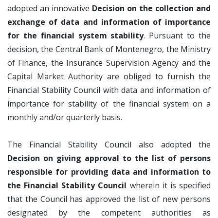
adopted an innovative
Decision on the collection and
exchange of data and information of importance
for the financial system stability
. Pursuant to the
decision, the Central Bank of Montenegro, the Ministry
of Finance, the Insurance Supervision Agency and the
Capital Market Authority are obliged to furnish the
Financial Stability Council with data and information of
importance for stability of the financial system on a
monthly and/or quarterly basis.
The Financial Stability Council also adopted the
Decision on giving approval to the list of persons
responsible for providing data and information to
the Financial Stability Council
wherein it is specified
that the Council has approved the list of new persons
designated by the competent authorities as