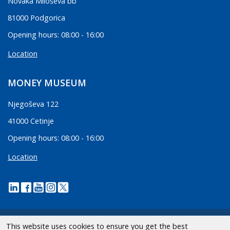
Novaka Miloševa bb
81000 Podgorica
Opening hours: 08:00 - 16:00
Location
MONEY MUSEUM
Njegoševa 122
41000 Cetinje
Opening hours: 08:00 - 16:00
Location
This website uses cookies to ensure you get the best