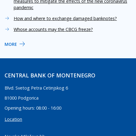
measures to mitigate the effects of the new coronavirus
pandemic
How and where to exchange damaged banknotes?
Whose accounts may the CBCG freeze?
MORE
CENTRAL BANK OF MONTENEGRO
Blvd. Svetog Petra Cetinjskog 6
81000 Podgorica
Opening hours: 08:00 - 16:00
Location