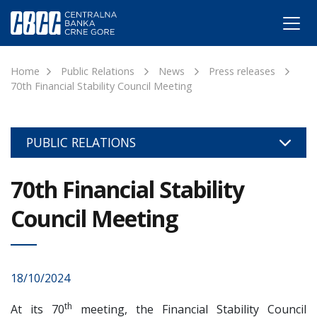
Home
Public Relations
News
Press releases
70th Financial Stability Council Meeting
PUBLIC RELATIONS
70th Financial Stability
Council Meeting
18/10/2024
th
At its 70
meeting, the Financial Stability Council