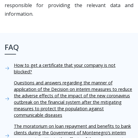
responsible for providing the relevant data and
information.
FAQ
How to get a certificate that your company is not
blocked?
Questions and answers regarding the manner of
application of the Decision on interim measures to reduce
the adverse effects of the impact of the new coronavirus
outbreak on the financial system after the mitigating
measures to protect the population against
communicable diseases
The moratorium on loan repayment and benefits to bank
clients during the Government of Montenegro’s interim