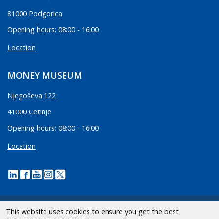
81000 Podgorica
Opening hours: 08:00 - 16:00
Location
MONEY MUSEUM
Njegoševa 122
41000 Cetinje
Opening hours: 08:00 - 16:00
Location
This website uses cookies to ensure you get the best