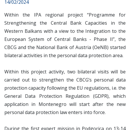
14/02/2024
Within the IPA regional project “Programme for
Strengthening the Central Bank Capacities in the
Western Balkans with a view to the Integration to the
European System of Central Banks - Phase II”, the
CBCG and the National Bank of Austria (OeNB) started
bilateral activities in the personal data protection area.
Within this project activity, two bilateral visits will be
carried out to strengthen the CBCG’s personal data
protection capacity following the EU regulations, i.e. the
General Data Protection Regulation (GDPR), which
application in Montenegro will start after the new
personal data protection law enters into force.
During the first expert mission in Podgorica on 13-14