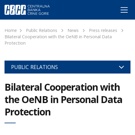
Home
Public Relations
News
Press releases
Bilateral Cooperation with the OeNB in Personal Data
Protection
PUBLIC RELATIONS
Bilateral Cooperation with
the OeNB in Personal Data
Protection