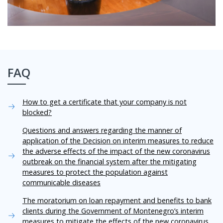
FAQ
How to get a certificate that your company is not
blocked?
Questions and answers regarding the manner of
application of the Decision on interim measures to reduce
the adverse effects of the impact of the new coronavirus
outbreak on the financial system after the mitigating
measures to protect the population against
communicable diseases
The moratorium on loan repayment and benefits to bank
clients during the Government of Montenegro’s interim
measures to mitigate the effects of the new coronavirus