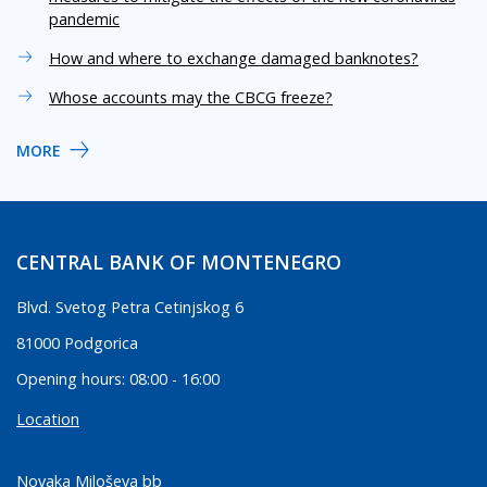
pandemic
How and where to exchange damaged banknotes?
Whose accounts may the CBCG freeze?
MORE
CENTRAL BANK OF MONTENEGRO
Blvd. Svetog Petra Cetinjskog 6
81000 Podgorica
Opening hours: 08:00 - 16:00
Location
Novaka Miloševa bb