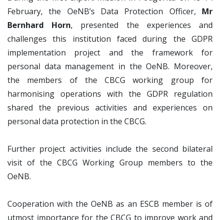
February, the OeNB’s Data Protection Officer,
Mr
Bernhard Horn
, presented the experiences and
challenges this institution faced during the GDPR
implementation project and the framework for
personal data management in the OeNB. Moreover,
the members of the CBCG working group for
harmonising operations with the GDPR regulation
shared the previous activities and experiences on
personal data protection in the CBCG.
Further project activities include the second bilateral
visit of the CBCG Working Group members to the
OeNB.
Cooperation with the OeNB as an ESCB member is of
utmost importance for the CBCG to improve work and