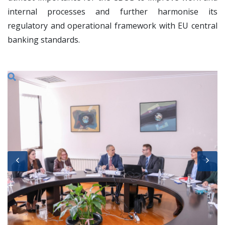
internal processes and further harmonise its
regulatory and operational framework with EU central
banking standards.