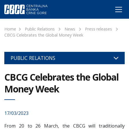
Home
Public Relations
News
Press releases
CBCG Celebrates the Global Money Week
PUBLIC RELATIONS
CBCG Celebrates the Global
Money Week
17/03/2023
From 20 to 26 March, the CBCG will traditionally