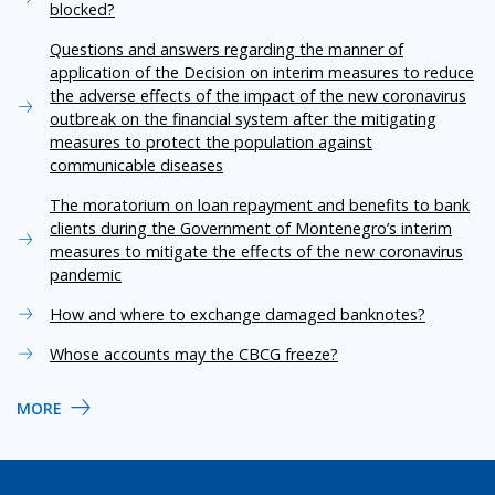
blocked?
Questions and answers regarding the manner of
application of the Decision on interim measures to reduce
the adverse effects of the impact of the new coronavirus
outbreak on the financial system after the mitigating
measures to protect the population against
communicable diseases
The moratorium on loan repayment and benefits to bank
clients during the Government of Montenegro’s interim
measures to mitigate the effects of the new coronavirus
pandemic
How and where to exchange damaged banknotes?
Whose accounts may the CBCG freeze?
MORE