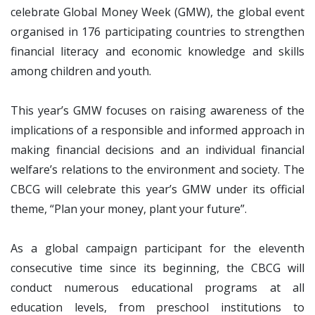
celebrate Global Money Week (GMW), the global event
organised in 176 participating countries to strengthen
financial literacy and economic knowledge and skills
among children and youth.
This year’s GMW focuses on raising awareness of the
implications of a responsible and informed approach in
making financial decisions and an individual financial
welfare’s relations to the environment and society. The
CBCG will celebrate this year’s GMW under its official
theme, “Plan your money, plant your future”.
As a global campaign participant for the eleventh
consecutive time since its beginning, the CBCG will
conduct numerous educational programs at all
education levels, from preschool institutions to