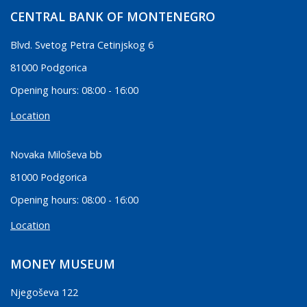
CENTRAL BANK OF MONTENEGRO
Blvd. Svetog Petra Cetinjskog 6
81000 Podgorica
Opening hours: 08:00 - 16:00
Location
Novaka Miloševa bb
81000 Podgorica
Opening hours: 08:00 - 16:00
Location
MONEY MUSEUM
Njegoševa 122