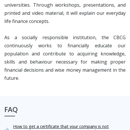
universities. Through workshops, presentations, and
printed and video material, it will explain our everyday
life finance concepts.
As a socially responsible institution, the CBCG
continuously works to financially educate our
population and contribute to acquiring knowledge,
skills and behaviour necessary for making proper
financial decisions and wise money management in the
future.
FAQ
How to get a certificate that your company is not