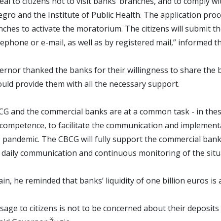
al to citizens not to visit banks’ branches, and to comply
ro and the Institute of Public Health. The application proc
anches to activate the moratorium. The citizens will submit th
telephone or e-mail, as well as by registered mail,” informe
rnor thanked the banks for their willingness to share the 
ld provide them with all the necessary support.
G and the commercial banks are at a common task - in these
f competence, to facilitate the communication and implement
 pandemic. The CBCG will fully support the commercial ban
daily communication and continuous monitoring of the situa
in, he reminded that banks’ liquidity of one billion euros is 
age to citizens is not to be concerned about their deposits 