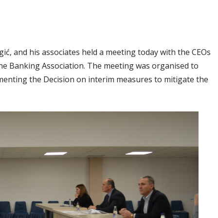
ć, and his associates held a meeting today with the CEOs
the Banking Association. The meeting was organised to
ementing the Decision on interim measures to mitigate the