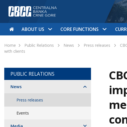
ABOUT US
CORE FUNCTIONS
CURR
Home
Public Relations
News
Press releases
CBC
with clients
CBC
PUBLIC RELATIONS
imp
News
mea
Press releases
Events
com
Media