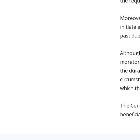
the requ
Moreove
initiate
past due
Although
moratori
the dura
circumst
which th
The Cent
benefici