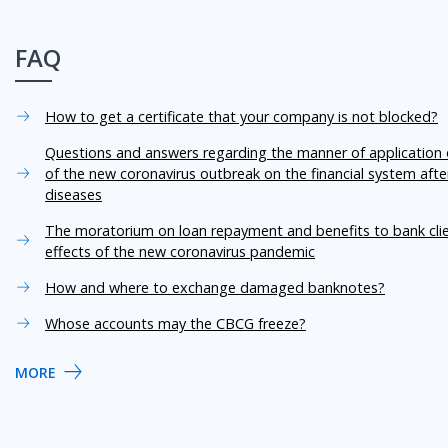
FAQ
How to get a certificate that your company is not blocked?
Questions and answers regarding the manner of application o
of the new coronavirus outbreak on the financial system aft
diseases
The moratorium on loan repayment and benefits to bank cli
effects of the new coronavirus pandemic
How and where to exchange damaged banknotes?
Whose accounts may the CBCG freeze?
MORE