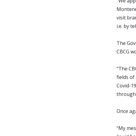
“We appe
Monteneg
visit br
i.e. by 
The Gove
CBCG wou
“The CBC
fields o
Covid-19
through 
Once aga
“My mess