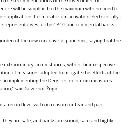
 with the recommendations of the Government of
edure will be simplified to the maximum with no need to
eir applications for moratorium activation electronically,
d the representatives of the CBCG and commercial banks.
burden of the new coronavirus pandemic, saying that the
 extraordinary circumstances, within their respective
ation of measures adopted to mitigate the effects of the
ks in implementing the Decision on interim measures
tion,” said Governor Žugić.
at a record level with no reason for fear and panic.
- they are safe, and banks are sound, safe and highly