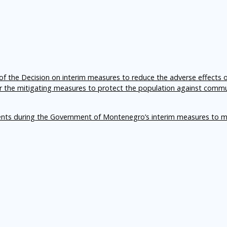
f the Decision on interim measures to reduce the adverse effects 
er the mitigating measures to protect the population against comm
ents during the Government of Montenegro’s interim measures to m