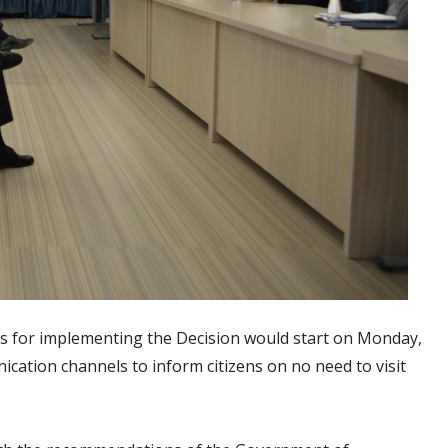
ns for implementing the Decision would start on Monday,
cation channels to inform citizens on no need to visit