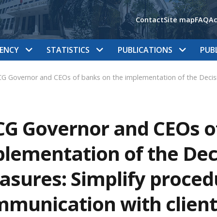
Contact
Site map
FAQ
Ac
ENCY
STATISTICS
PUBLICATIONS
PUB
G Governor and CEOs of banks on the implementation of the Decisi
G Governor and CEOs o
lementation of the Dec
sures: Simplify proced
munication with client