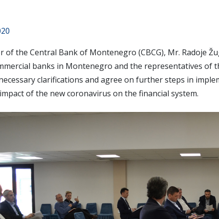
020
 of the Central Bank of Montenegro (CBCG), Mr. Radoje Žugi
ommercial banks in Montenegro and the representatives of 
necessary clarifications and agree on further steps in impl
impact of the new coronavirus on the financial system.