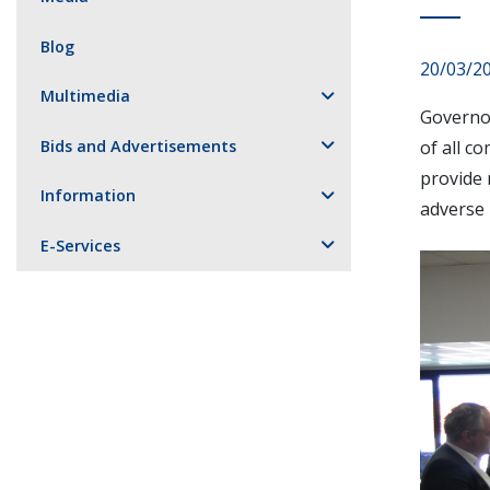
Blog
20/03/2
Multimedia
Governor
Bids and Advertisements
of all c
provide 
Information
adverse 
E-Services