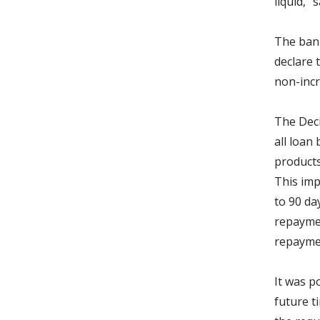
liquid,”
The bank
declare 
non-incr
The Deci
all loan 
products
This imp
to 90 da
repaymen
repaymen
It was p
future t