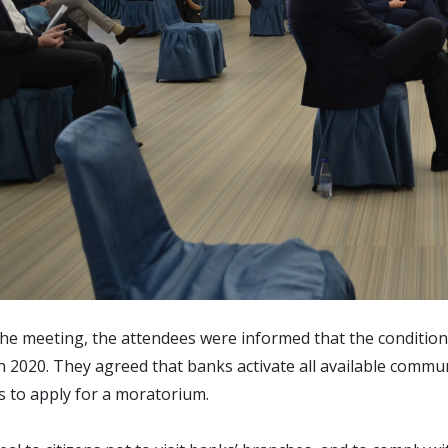
he meeting, the attendees were informed that the conditio
 2020. They agreed that banks activate all available communi
 to apply for a moratorium.