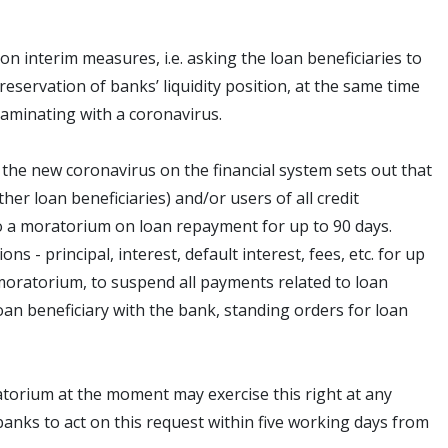
n interim measures, i.e. asking the loan beneficiaries to
preservation of banks’ liquidity position, at the same time
taminating with a coronavirus.
the new coronavirus on the financial system sets out that
ther loan beneficiaries) and/or users of all credit
to a moratorium on loan repayment for up to 90 days.
 - principal, interest, default interest, fees, etc. for up
 moratorium, to suspend all payments related to loan
an beneficiary with the bank, standing orders for loan
ratorium at the moment may exercise this right at any
 banks to act on this request within five working days from