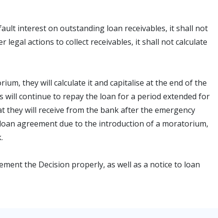
fault interest on outstanding loan receivables, it shall not
legal actions to collect receivables, it shall not calculate
um, they will calculate it and capitalise at the end of the
 will continue to repay the loan for a period extended for
t they will receive from the bank after the emergency
 loan agreement due to the introduction of a moratorium,
.
ement the Decision properly, as well as a notice to loan