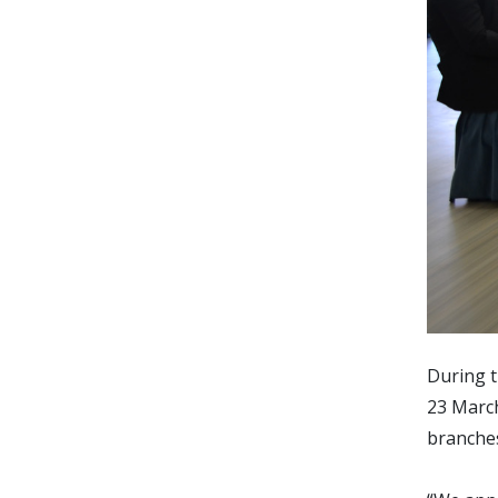
During t
23 March
branches