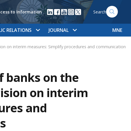
cess to Information
Search
LIC RELATIONS
JOURNAL
MNE
on on interim measures: Simplify procedures and communication
f banks on the
ision on interim
ures and
s