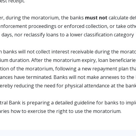
est receipt.
r, during the moratorium, the banks
must not
calculate de
 enforcement proceedings or enforced collection, or take other 
 days, nor reclassify loans to a lower classification category
 banks will not collect interest receivable during the moratori
um duration. After the moratorium expiry, loan beneficiaries
tion of the moratorium, following a new repayment plan tha
ances have terminated. Banks will not make annexes to the
ereby reducing the need for physical attendance at the bank
ral Bank is preparing a detailed guideline for banks to impl
aries how to exercise the right to use the moratorium.