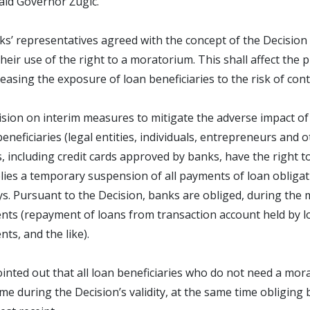
 said Governor Žugic.
s’ representatives agreed with the concept of the Decision o
their use of the right to a moratorium. This shall affect the 
easing the exposure of loan beneficiaries to the risk of con
sion on interim measures to mitigate the adverse impact of 
beneficiaries (legal entities, individuals, entrepreneurs and o
, including credit cards approved by banks, have the right 
lies a temporary suspension of all payments of loan obligations
ys. Pursuant to the Decision, banks are obliged, during the
ts (repayment of loans from transaction account held by lo
ts, and the like).
ointed out that all loan beneficiaries who do not need a mo
ime during the Decision’s validity, at the same time obliging