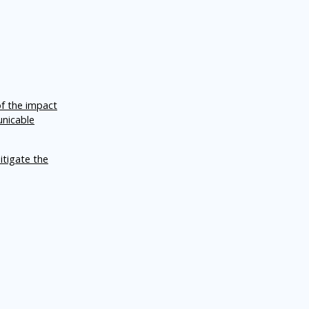
of the impact
unicable
itigate the