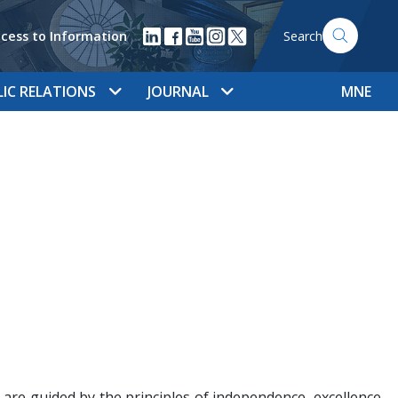
cess to Information
Search
LIC RELATIONS
JOURNAL
MNE
e are guided by the principles of independence, excellence,