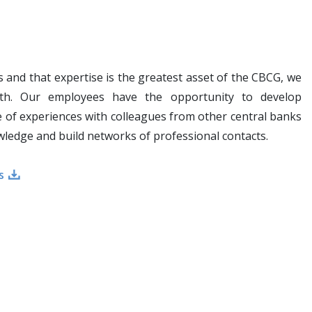
s and that expertise is the greatest asset of the CBCG, we
owth. Our employees have the opportunity to develop
 of experiences with colleagues from other central banks
owledge and build networks of professional contacts.
s