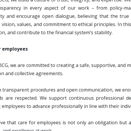
nsparency in every aspect of our work – from policy-ma
ity and encourage open dialogue, believing that the true
ision, values, and commitment to ethical principles. In this
on, and contribute to the financial system’s stability.
r employees
BCG, we are committed to creating a safe, supportive, and 
ion and collective agreements.
transparent procedures and open communication, we ensure 
ds are respected. We support continuous professional de
 employees to advance professionally in line with their indivi
ve that care for employees is not only an obligation but
y, and excellence at work.