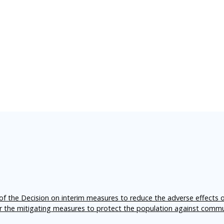
f the Decision on interim measures to reduce the adverse effects 
er the mitigating measures to protect the population against comm