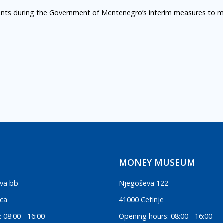
ents during the Government of Montenegro’s interim measures to m
MONEY MUSEUM
va bb
Njegoševa 122
ica
41000 Cetinje
 08:00 - 16:00
Opening hours: 08:00 - 16:00