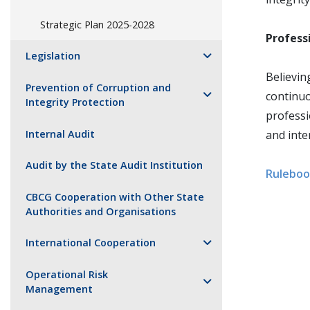
Strategic Plan 2025-2028
Profess
Legislation
Believin
Prevention of Corruption and
continu
Integrity Protection
professi
Internal Audit
and inte
Audit by the State Audit Institution
Ruleboo
CBCG Cooperation with Other State
Authorities and Organisations
International Cooperation
Operational Risk
Management