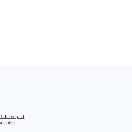
of the impact
unicable