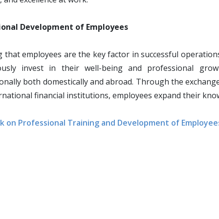
ional Development of Employees
g that employees are the key factor in successful operation
ously invest in their well-being and professional gr
onally both domestically and abroad. Through the exchange
rnational financial institutions, employees expand their kn
k on Professional Training and Development of Employee