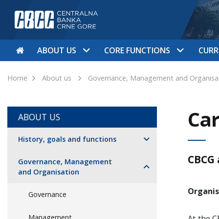
ABOUT US
CORE FUNCTIONS
CURR
Home
About us
Governance, Management and Organisa
Car
ABOUT US
History, goals and functions
CBCG 
Governance, Management
and Organisation
Organis
Governance
Management
At the C