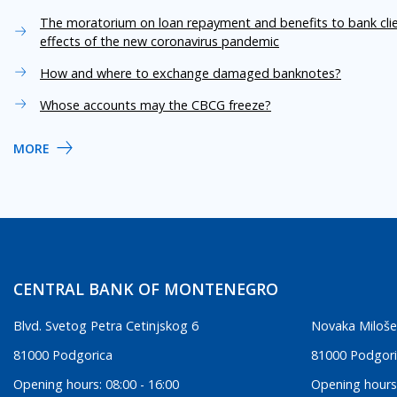
The moratorium on loan repayment and benefits to bank cli
effects of the new coronavirus pandemic
How and where to exchange damaged banknotes?
Whose accounts may the CBCG freeze?
MORE
CENTRAL BANK OF MONTENEGRO
Blvd. Svetog Petra Cetinjskog 6
Novaka Miloše
81000 Podgorica
81000 Podgor
Opening hours: 08:00 - 16:00
Opening hours: