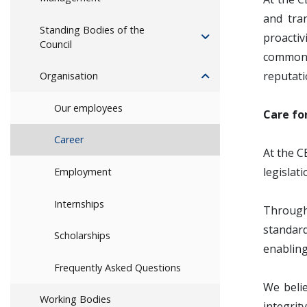
and tra
Standing Bodies of the
proactiv
Council
common v
reputati
Organisation
Our employees
Care fo
Career
At the C
legislat
Employment
Internships
Through 
standar
Scholarships
enabling
Frequently Asked Questions
We belie
Working Bodies
integrit