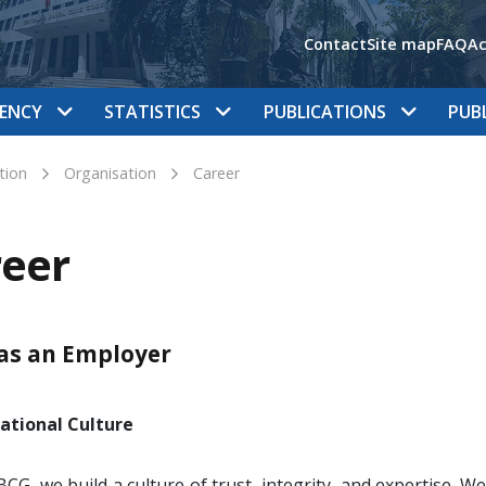
Contact
Site map
FAQ
Ac
ENCY
STATISTICS
PUBLICATIONS
PUB
tion
Organisation
Career
eer
as an Employer
ational Culture
BCG, we build a culture of trust, integrity, and expertise. W