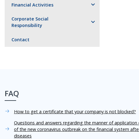
Financial Activities
Corporate Social
Responsibility
Contact
FAQ
How to get a certificate that your company is not blocked?
Questions and answers regarding the manner of application o
of the new coronavirus outbreak on the financial system aft
diseases