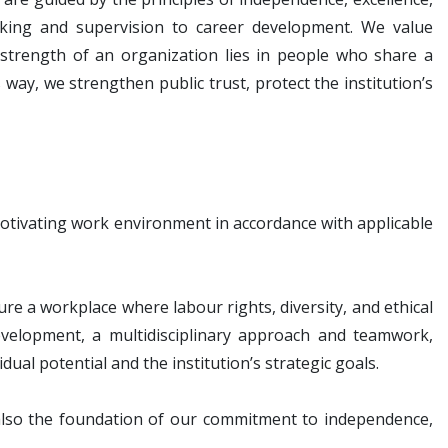
king and supervision to career development. We value
 strength of an organization lies in people who share a
 way, we strengthen public trust, protect the institution’s
motivating work environment in accordance with applicable
a workplace where labour rights, diversity, and ethical
velopment, a multidisciplinary approach and teamwork,
dual potential and the institution’s strategic goals.
 also the foundation of our commitment to independence,