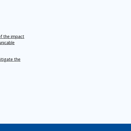
of the impact
unicable
itigate the