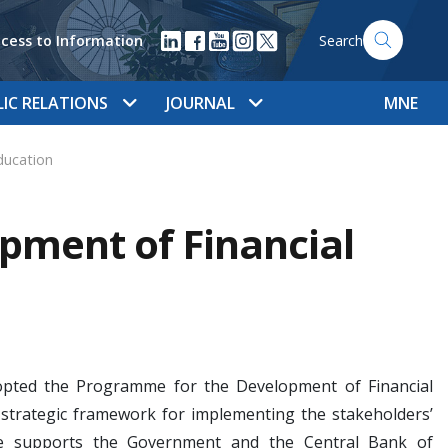
cess to Information
Search
LIC RELATIONS
JOURNAL
MNE
ducation
pment of Financial
 adopted the Programme for the Development of Financial
strategic framework for implementing the stakeholders’
amme supports the Government and the Central Bank of