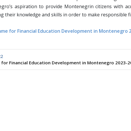
ro’s aspiration to provide Montenegrin citizens with acce
g their knowledge and skills in order to make responsible fi
me for Financial Education Development in Montenegro 
22
 for Financial Education Development in Montenegro 2023-