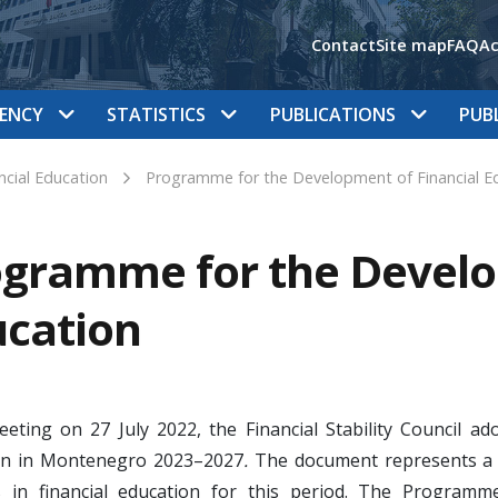
Contact
Site map
FAQ
Ac
ENCY
STATISTICS
PUBLICATIONS
PUB
ncial Education
Programme for the Development of Financial E
gramme for the Develo
cation
meeting on 27 July 2022, the Financial Stability Council
on in Montenegro 2023–2027
.
The document represents a 
ies in financial education for this period. The Progr