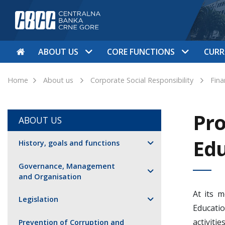
ABOUT US
CORE FUNCTIONS
CURR
Home
About us
Corporate Social Responsibility
Fina
Pro
ABOUT US
Edu
History, goals and functions
Governance, Management
and Organisation
At its 
Legislation
Educati
activit
Prevention of Corruption and