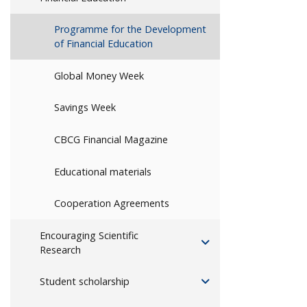
Programme for the Development
of Financial Education
Global Money Week
Savings Week
CBCG Financial Magazine
Educational materials
Cooperation Agreements
Encouraging Scientific
Research
Student scholarship