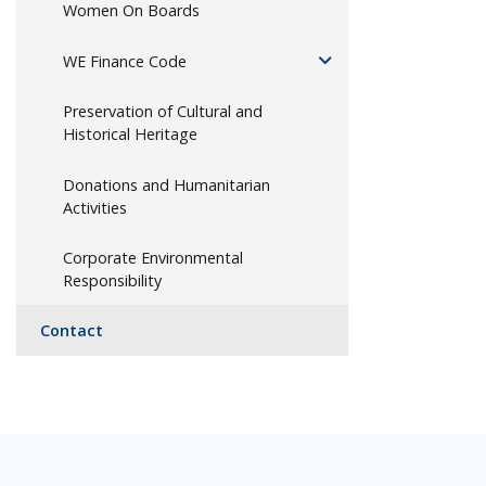
Women On Boards
WE Finance Code
Preservation of Cultural and
Historical Heritage
Donations and Humanitarian
Activities
Corporate Environmental
Responsibility
Contact