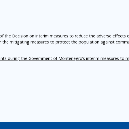
f the Decision on interim measures to reduce the adverse effects 
er the mitigating measures to protect the population against comm
ents during the Government of Montenegro’s interim measures to m