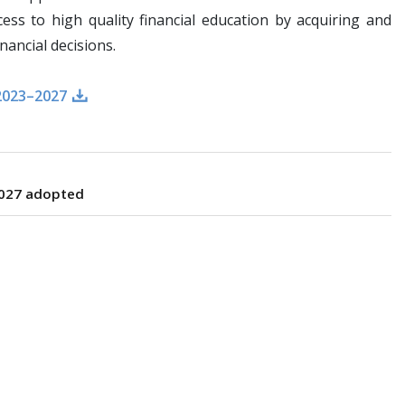
ss to high quality financial education by acquiring and
nancial decisions.
2023–2027
2027 adopted