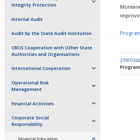
Integrity Protection
Monteneg
improvin
Internal Audit
Program
Audit by the State Audit Institution
CBCG Cooperation with Other State
Authorities and Organisations
27/07/20
Program
International Cooperation
Operational Risk
Management
Financial Activities
Corporate Social
Responsibility
Financial Education