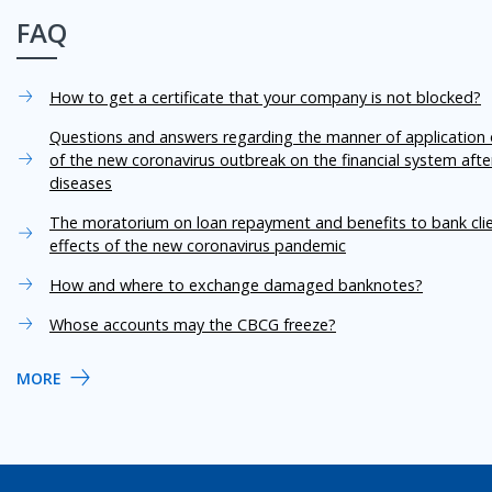
FAQ
How to get a certificate that your company is not blocked?
Questions and answers regarding the manner of application o
of the new coronavirus outbreak on the financial system aft
diseases
The moratorium on loan repayment and benefits to bank cli
effects of the new coronavirus pandemic
How and where to exchange damaged banknotes?
Whose accounts may the CBCG freeze?
MORE