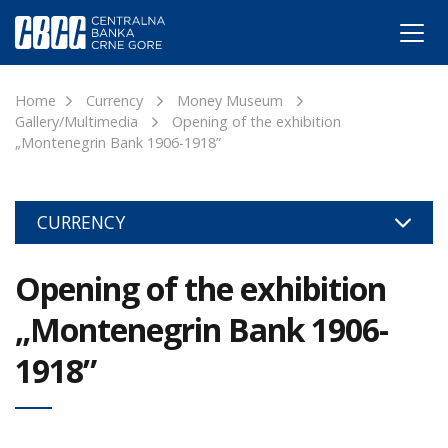
Home
Currency
Money Museum
Gallery/Multimedia
Opening of the exhibition
„Montenegrin Bank 1906-1918”
CURRENCY
Opening of the exhibition
„Montenegrin Bank 1906-
1918”