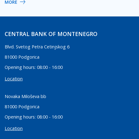
MORE
CENTRAL BANK OF MONTENEGRO
Blvd. Svetog Petra Cetinjskog 6
81000 Podgorica
Opening hours: 08:00 - 16:00
Location
Novaka Miloševa bb
81000 Podgorica
Opening hours: 08:00 - 16:00
Location