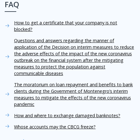
FAQ
How to get a certificate that your company is not
blocked?
Questions and answers regarding the manner of
application of the Decision on interim measures to reduce
the adverse effects of the impact of the new coronavirus
outbreak on the financial system after the mitigating
measures to protect the population against
communicable diseases
The moratorium on loan repayment and benefits to bank
clients during the Government of Montenegro’s interim
measures to mitigate the effects of the new coronavirus
pandemic
How and where to exchange damaged banknotes?
Whose accounts may the CBCG freeze?