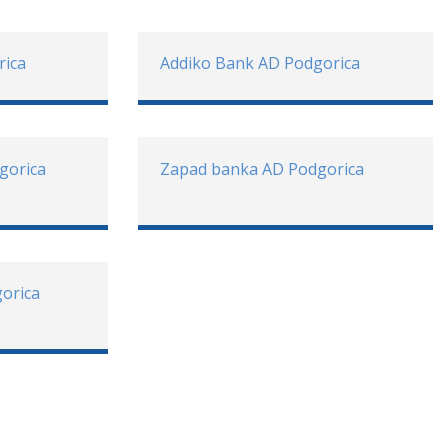
rica
Addiko Bank AD Podgorica
gorica
Zapad banka AD Podgorica
gorica