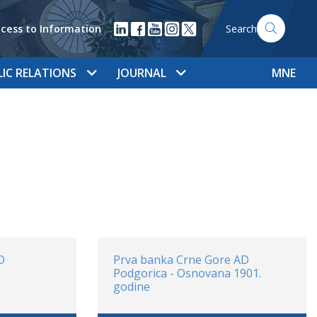
cess to Information
Search
LIC RELATIONS
JOURNAL
MNE
D
Prva banka Crne Gore AD
Podgorica - Osnovana 1901.
godine