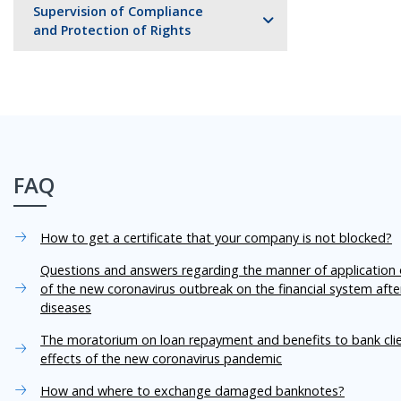
Supervision of Compliance
and Protection of Rights
FAQ
How to get a certificate that your company is not blocked?
Questions and answers regarding the manner of application o
of the new coronavirus outbreak on the financial system aft
diseases
The moratorium on loan repayment and benefits to bank cli
effects of the new coronavirus pandemic
How and where to exchange damaged banknotes?