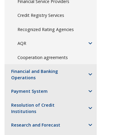
Financial Service Providers
Credit Registry Services
Recognized Rating Agencies
AQR
Cooperation agreements
Financial and Banking
Operations
Payment System
Resolution of Credit
Institutions
Research and Forecast