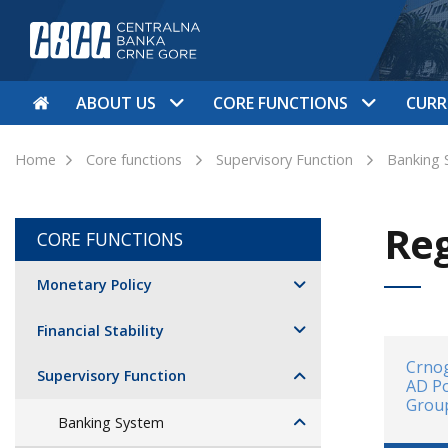
ABOUT US
CORE FUNCTIONS
CURR
Home
Core functions
Supervisory Function
Banking 
Reg
CORE FUNCTIONS
Monetary Policy
Financial Stability
Crnog
Supervisory Function
AD P
Grou
Banking System