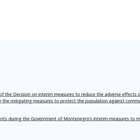
f the Decision on interim measures to reduce the adverse effects 
er the mitigating measures to protect the population against comm
ents during the Government of Montenegro’s interim measures to m