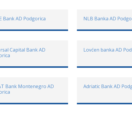
E Bank AD Podgorica
NLB Banka AD Podgo
rsal Capital Bank AD
Lovćen banka AD Pod
orica
AT Bank Montenegro AD
Adriatic Bank AD Pod
orica