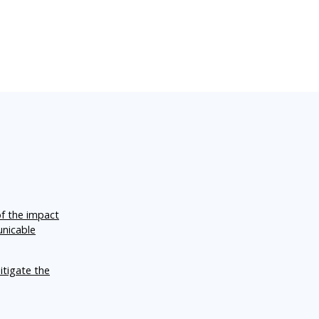
of the impact
unicable
itigate the