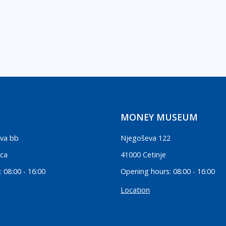
MONEY MUSEUM
va bb
Njegoševa 122
ica
41000 Cetinje
 08:00 - 16:00
Opening hours: 08:00 - 16:00
Location