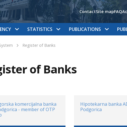
Contact
Site map
FAQ
Ac
ENCY
STATISTICS
PUBLICATIONS
PUB
System
Register of Banks
ister of Banks
orska komercijalna banka
Hipotekarna banka A
odgorica - member of OTP
Podgorica
p