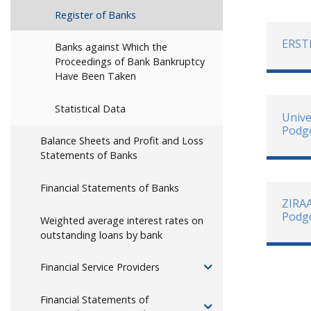
Register of Banks
ERST
Banks against Which the
Proceedings of Bank Bankruptcy
Have Been Taken
Statistical Data
Unive
Podg
Balance Sheets and Profit and Loss
Statements of Banks
Financial Statements of Banks
ZIRA
Podg
Weighted average interest rates on
outstanding loans by bank
Financial Service Providers
Financial Statements of