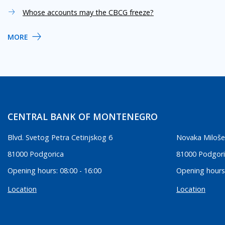
Whose accounts may the CBCG freeze?
MORE
CENTRAL BANK OF MONTENEGRO
Blvd. Svetog Petra Cetinjskog 6
Novaka Miloše
81000 Podgorica
81000 Podgor
Opening hours: 08:00 - 16:00
Opening hours:
Location
Location