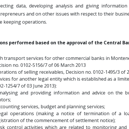
llecting data, developing analysis and giving informatio
repreneurs and on other issues with respect to their busin
e keeping operations.
ons performed based on the approval of the Central Ba
h transport services for other commercial banks in Monten
ision no. 0102-5156/7 of 06 March 2013
rations of selling receivables, Decision no. 0102-1495/3 of 
vices for another legal entity which is established as a limit
2-1254/7 of 03 June 2013):
analysing and providing information and advice on the b
tors;
ccounting services, budget and planning services;
legal operations (making a notice of termination of a 
istration of the commencement of settlement notice);
isk control activities which are related to monitoring and