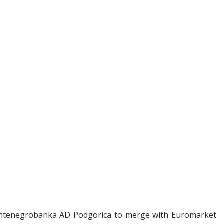
ntenegrobanka AD Podgorica to merge with Euromarket