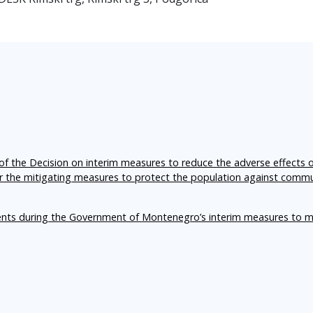
f the Decision on interim measures to reduce the adverse effects 
er the mitigating measures to protect the population against comm
ents during the Government of Montenegro’s interim measures to m