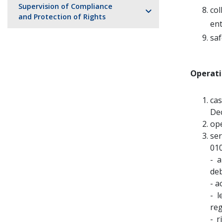
Supervision of Compliance
co
and Protection of Rights
ent
saf
Operati
cas
Dec
ope
ser
010
- 
deb
- a
- 
reg
- r