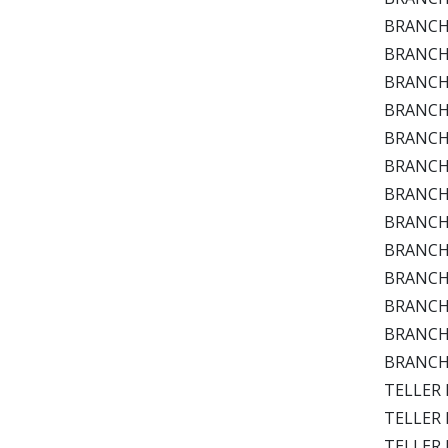
BRANCH 
BRANCH P
BRANCH P
BRANCH P
BRANCH 
BRANCH P
BRANCH 
BRANCH 
BRANCH 
BRANCH T
BRANCH 
BRANCH 
BRANCH B
TELLER D
TELLER D
TELLER D