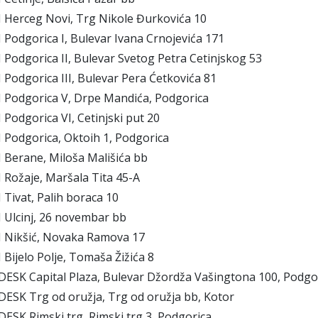
Herceg Novi, Trg Nikole Đurkovića 10
odgorica I, Bulevar Ivana Crnojevića 171
odgorica II, Bulevar Svetog Petra Cetinjskog 53
odgorica III, Bulevar Pera Ćetkovića 81
Podgorica V, Drpe Mandića, Podgorica
odgorica VI, Cetinjski put 20
Podgorica, Oktoih 1, Podgorica
Berane, Miloša Mališića bb
Rožaje, Maršala Tita 45-A
ivat, Palih boraca 10
Ulcinj, 26 novembar bb
Nikšić, Novaka Ramova 17
ijelo Polje, Tomaša Žižića 8
ESK Capital Plaza, Bulevar Džordža Vašingtona 100, Podgo
ESK Trg od oružja, Trg od oružja bb, Kotor
ESK Rimski trg, Rimski trg 3, Podgorica