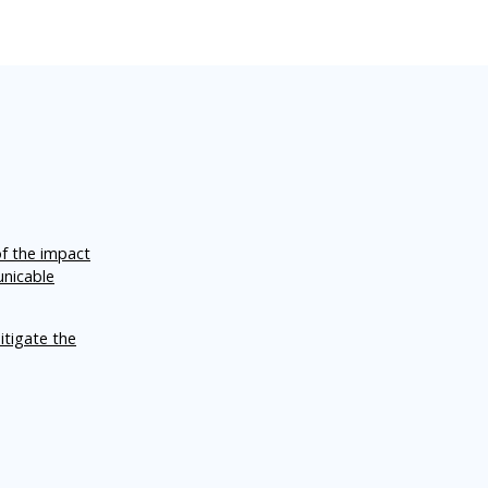
of the impact
unicable
itigate the