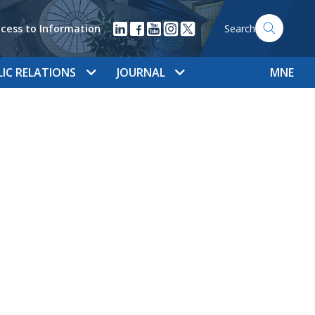
cess to Information
Search
LIC RELATIONS
JOURNAL
MNE