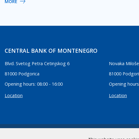
MORE
CENTRAL BANK OF MONTENEGRO
Blvd. Svetog Petra Cetinjskog 6
Novaka Miloše
81000 Podgorica
81000 Podgor
Opening hours: 08:00 - 16:00
Opening hours:
Location
Location
2026 CBCG | All Rights Reserved