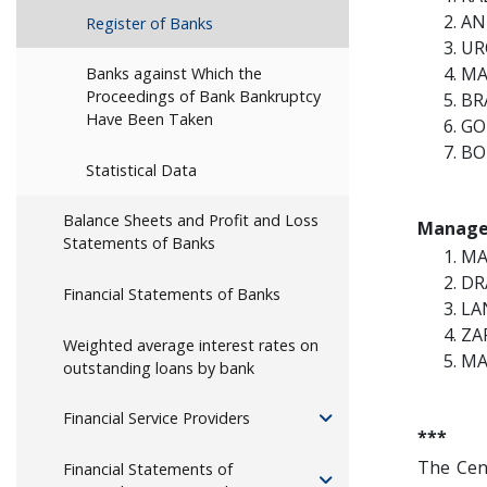
AN
Register of Banks
UR
MA
Banks against Which the
Proceedings of Bank Bankruptcy
BR
Have Been Taken
GO
BO
Statistical Data
Balance Sheets and Profit and Loss
Manage
Statements of Banks
MA
DR
Financial Statements of Banks
LA
ZA
Weighted average interest rates on
MA
outstanding loans by bank
Financial Service Providers
***
The Cen
Financial Statements of