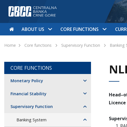
ABOUT US
CORE FUNCTIONS
CURR
Home
Core functions
Supervisory Function
Banking 
NL
CORE FUNCTIONS
Monetary Policy
Financial Stability
Head–of
Licence
Supervisory Function
Supervi
Banking System
RA