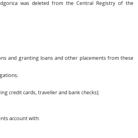
gorica was deleted from the Central Registry of the
sons and granting loans and other placements from these
gations;
g credit cards, traveller and bank checks);
ents account with: