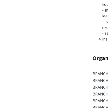
liq
- m
lea
- 
exc
- s
ins
Organ
BRANCH 
BRANCH P
BRANCH 
BRANCH 
BRANCH 
BRANCH C