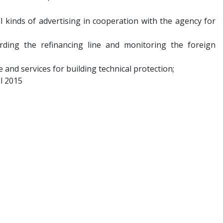
ll kinds of advertising in cooperation with the agency for
garding the refinancing line and monitoring the foreign
e and services for building technical protection;
il 2015