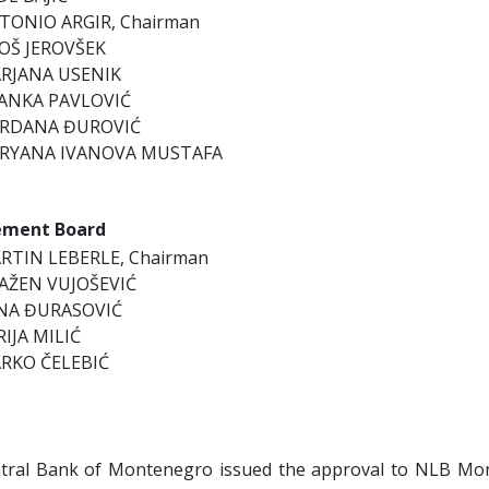
TONIO ARGIR, Chairman
OŠ JEROVŠEK
RJANA USENIK
ANKA PAVLOVIĆ
RDANA ĐUROVIĆ
RYANA IVANOVA MUSTAFA
ment Board
RTIN LEBERLE, Chairman
AŽEN VUJOŠEVIĆ
NA ĐURASOVIĆ
RIJA MILIĆ
RKO ČELEBIĆ
tral Bank of Montenegro issued the approval to NLB Mo