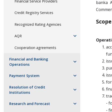
Financial Service Providers
banka A
Commerc
Credit Registry Services
Scope
Recognized Rating Agencies
AQR
Operati
acc
Cooperation agreements
fun
Financial and Banking
iss
Operations
pur
iss
Payment System
for
Resolution of Credit
fin
Institutions
tra
- f
Research and Forecast
- f