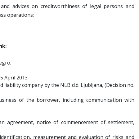
n and advices on creditworthiness of legal persons and
ess operations;
nk:
egro,
25 April 2013
ed liability company by the NLB d.d. Ljubljana, (Decision no.
usiness of the borrower, including communication with
loan agreement, notice of commencement of settlement,
 identification, measurement and evaluation of risks and