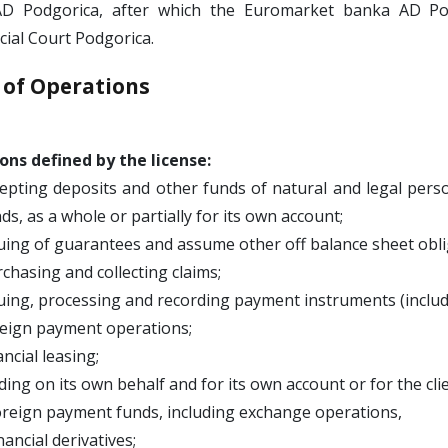
D Podgorica, after which the Euromarket banka AD Pod
ial Court Podgorica.
 of Operations
ons defined by the license:
epting deposits and other funds of natural and legal per
ds, as a whole or partially for its own account;
uing of guarantees and assume other off balance sheet obli
chasing and collecting claims;
uing, processing and recording payment instruments (includin
eign payment operations;
ancial leasing;
ding on its own behalf and for its own account or for the cli
oreign payment funds, including exchange operations,
inancial derivatives;