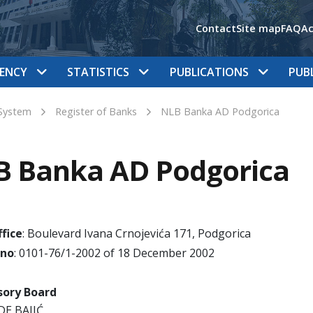
Contact
Site map
FAQ
Ac
ENCY
STATISTICS
PUBLICATIONS
PUB
System
Register of Banks
NLB Banka AD Podgorica
B Banka AD Podgorica
fice
: Boulevard Ivana Crnojevića 171, Podgorica
 no
: 0101-76/1-2002 of 18 December 2002
sory Board
DE BAJIĆ