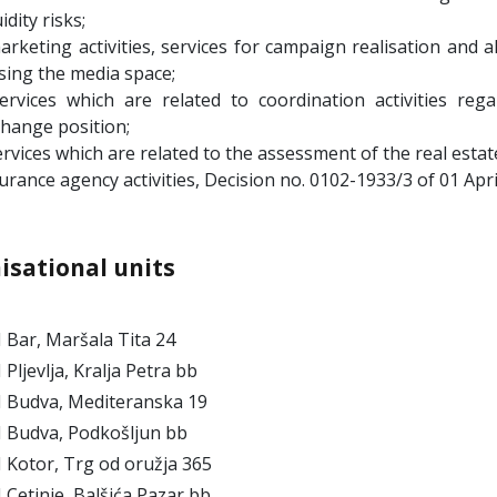
uidity risks;
arketing activities, services for campaign realisation and a
sing the media space;
services which are related to coordination activities re
hange position;
ervices which are related to the assessment of the real estat
urance agency activities, Decision no. 0102-1933/3 of 01 Apr
isational units
Bar, Maršala Tita 24
ljevlja, Kralja Petra bb
Budva, Mediteranska 19
Budva, Podkošljun bb
Kotor, Trg od oružja 365
etinje, Balšića Pazar bb