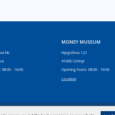
MONEY MUSEUM
va bb
Njegoševa 122
ica
41000 Cetinje
 08:00 - 16:00
Opening hours: 08:00 - 16:00
Location
.