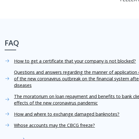
FAQ
How to get a certificate that your company is not blocked?
Questions and answers regarding the manner of application o
of the new coronavirus outbreak on the financial system aft
diseases
The moratorium on loan repayment and benefits to bank cli
effects of the new coronavirus pandemic
How and where to exchange damaged banknotes?
Whose accounts may the CBCG freeze?